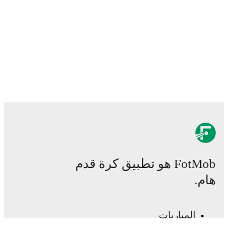
FotMob هو تطبيق كرة قدم
هام.
المباريات
الأخبار