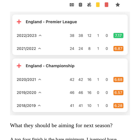
What they should be aiming for next season?
A top-four finish is the bare minimum. Liverpool have