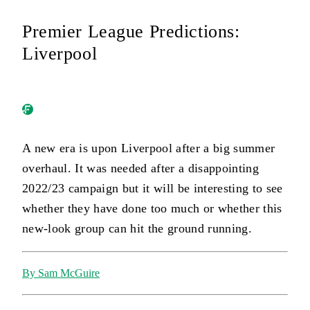
Premier League Predictions:
Liverpool
A new era is upon Liverpool after a big summer
overhaul. It was needed after a disappointing
2022/23 campaign but it will be interesting to see
whether they have done too much or whether this
new-look group can hit the ground running.
By Sam McGuire