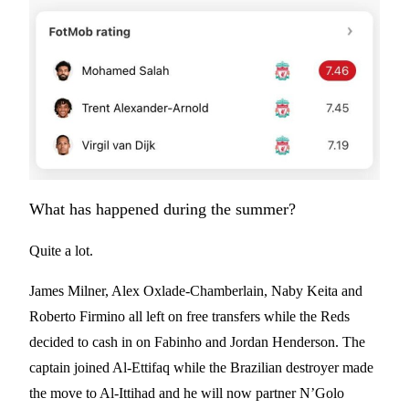
What has happened during the summer?
Quite a lot.
James Milner, Alex Oxlade-Chamberlain, Naby Keita and
Roberto Firmino all left on free transfers while the Reds
decided to cash in on Fabinho and Jordan Henderson. The
captain joined Al-Ettifaq while the Brazilian destroyer made
the move to Al-Ittihad and he will now partner N’Golo