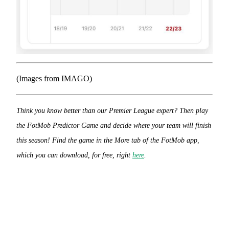
(Images from IMAGO)
Think you know better than our Premier League expert? Then play
the FotMob Predictor Game and decide where your team will finish
this season! Find the game in the More tab of the FotMob app,
which you can download, for free, right
here
.