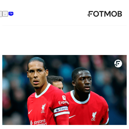
تخطَّ إلى المحتوى الرئيسي