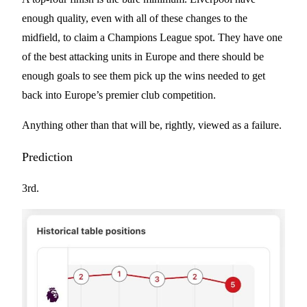
enough quality, even with all of these changes to the
midfield, to claim a Champions League spot. They have one
of the best attacking units in Europe and there should be
enough goals to see them pick up the wins needed to get
back into Europe’s premier club competition.
Anything other than that will be, rightly, viewed as a failure.
Prediction
3rd.