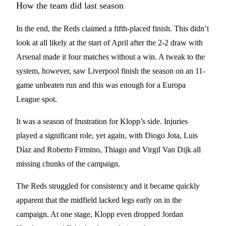
How the team did last season
In the end, the Reds claimed a fifth-placed finish. This didn’t
look at all likely at the start of April after the 2-2 draw with
Arsenal made it four matches without a win. A tweak to the
system, however, saw Liverpool finish the season on an 11-
game unbeaten run and this was enough for a Europa
League spot.
It was a season of frustration for Klopp’s side. Injuries
played a significant role, yet again, with Diogo Jota, Luis
Díaz and Roberto Firmino, Thiago and Virgil Van Dijk all
missing chunks of the campaign.
The Reds struggled for consistency and it became quickly
apparent that the midfield lacked legs early on in the
campaign. At one stage, Klopp even dropped Jordan