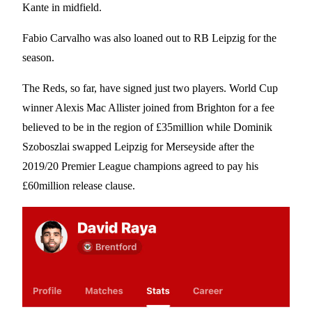
Kante in midfield.
Fabio Carvalho was also loaned out to RB Leipzig for the
season.
The Reds, so far, have signed just two players. World Cup
winner Alexis Mac Allister joined from Brighton for a fee
believed to be in the region of £35million while Dominik
Szoboszlai swapped Leipzig for Merseyside after the
2019/20 Premier League champions agreed to pay his
£60million release clause.