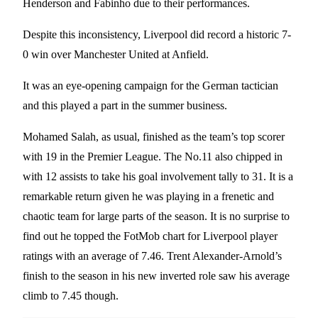
Henderson and Fabinho due to their performances.
Despite this inconsistency, Liverpool did record a historic 7-
0 win over Manchester United at Anfield.
It was an eye-opening campaign for the German tactician
and this played a part in the summer business.
Mohamed Salah, as usual, finished as the team’s top scorer
with 19 in the Premier League. The No.11 also chipped in
with 12 assists to take his goal involvement tally to 31. It is a
remarkable return given he was playing in a frenetic and
chaotic team for large parts of the season. It is no surprise to
find out he topped the FotMob chart for Liverpool player
ratings with an average of 7.46. Trent Alexander-Arnold’s
finish to the season in his new inverted role saw his average
climb to 7.45 though.