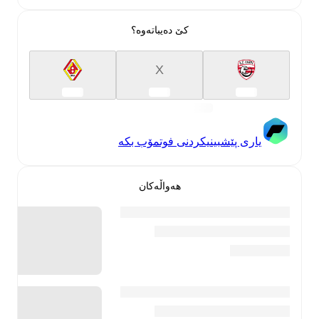
کێ دەیباتەوە؟
X
یاری پێشبینیکردنی فوتمۆب بکە
هەواڵەکان