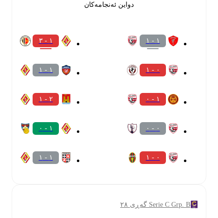
دواین ئەنجامەکان
١ - ٣
١ - ١
١ - ١
٠ - ١
٢ - ١
١ - ٠
١ - ٠
٠ - ٠
١ - ١
٠ - ١
Serie C Grp. B گەڕی ٢٨