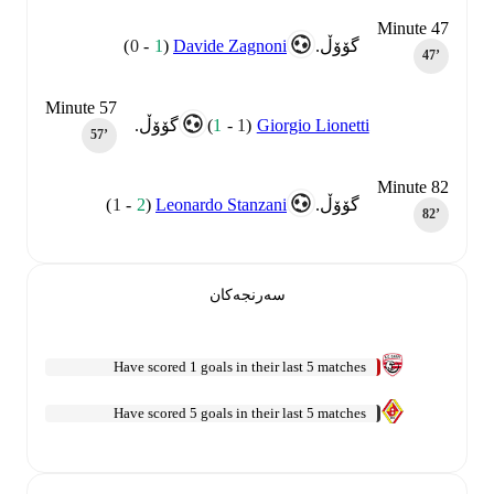
Minute 47
)
0
-
1
(
Davide Zagnoni
گۆۆڵ.
47‎’‎
Minute 57
)
1
-
1
(
Giorgio Lionetti
گۆۆڵ.
57‎’‎
Minute 82
)
1
-
2
(
Leonardo Stanzani
گۆۆڵ.
82‎’‎
سەرنجەکان
Have scored 1 goals in their last 5 matches
Have scored 5 goals in their last 5 matches