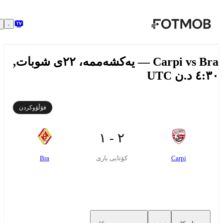
بازبڕە بۆ ناوەڕۆکی سەرەکی
Carpi vs Bra — یەکشەممە، ٢٢ی شوبات,
٤:٣٠ د.ن
فۆڵۆوکردن
٢ - ١
Bra
Carpi
کۆتایی یاری