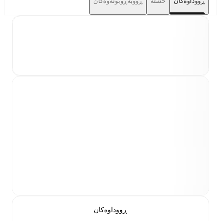
ڕووبەڕوبونەوەکان
خشتە
ڕووداوەکان
ڕووداوەکان