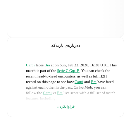
دەربارەی یاریەکە
Carpi
faces
Bra
at
on
Sun, Feb 22, 2026, 16:30 UTC
.
This
match is part of the
Serie C Grp. B
. You can check the
recent head-to-head encounters, as well as full H2H
record on this page to see how
Carpi
and
Bra
have fared
against each other in the past. On FotMob, you can
follow the
Carpi
vs
Bra
live score with a full set of match
features, including:
فراوانکردن
Live updates: Every goal, card, substitution and key
moment instantly delivered on FotMob.