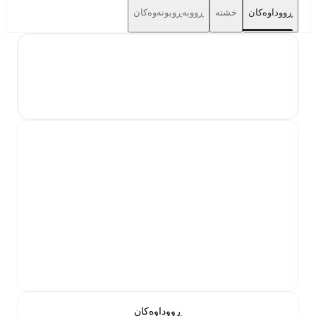
ڕووبەڕوبونەوەکان
خشتە
ڕووداوەکان
ڕووداوەکان