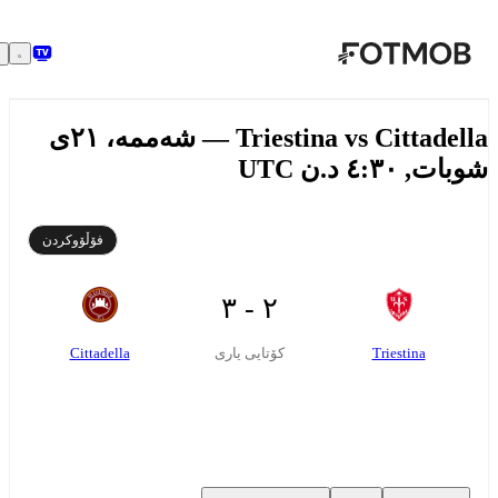
بازبڕە بۆ ناوەڕۆکی سەرەکی
Triestina vs Cittadella — شەممە، ٢١ی
شوبات, ٤:٣٠ د.ن
فۆڵۆوکردن
٢ - ٣
Cittadella
Triestina
کۆتایی یاری