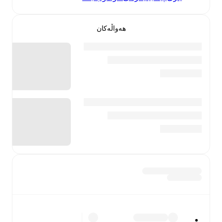
هەواڵەکان