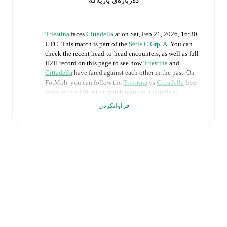
دەربارەی یاریەکە
Triestina
faces
Cittadella
at
on
Sat, Feb 21, 2026, 16:30
UTC
.
This match is part of the
Serie C Grp. A
. You can
check the recent head-to-head encounters, as well as full
H2H record on this page to see how
Triestina
and
Cittadella
have fared against each other in the past. On
FotMob, you can follow the
Triestina
vs
Cittadella
live
score with a full set of match features, including:
فراوانکردن
Live updates: Every goal, card, substitution and key
moment instantly delivered on FotMob.
Real-time extensive stats powered by Opta:
Possession, shots, corners, big chances created, xG,
momentum, and shot maps.
Predicted lineups and formations are available for the
match a few days in advance while the actual lineup
will be as soon as it is announced, usually an hour
ahead of the match.