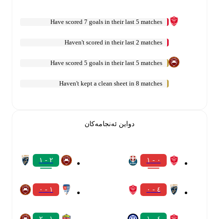
Have scored 7 goals in their last 5 matches
Haven't scored in their last 2 matches
Have scored 5 goals in their last 5 matches
Haven't kept a clean sheet in 8 matches
دواین ئەنجامەکان
٢ - ١
٠ - ١
١ - ٠
٤ - ٠
١ - ٢
٤ - ١