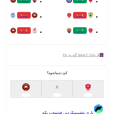
٠ - ١
٤ - ١
٤ - ١
٢ - ١
Serie C Grp. A گەڕی ٢٨
کێ دەیباتەوە؟
X
یاری پێشبینیکردنی فوتمۆب بکە