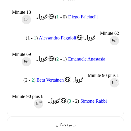
Minute 13
)
1
-
0
(
Diego Falcinelli
گۆۆڵ.
13‎’‎
Minute 62
)
1
-
1
(
Alessandro Faggioli
گۆۆڵ.
62‎’‎
Minute 69
)
2
-
1
(
Emanuele Anastasia
گۆۆڵ.
69‎’‎
Minute 90 plus 1
)
2
-
2
(
Eetu Vertainen
گۆۆڵ.
+1
90‎’‎
Minute 90 plus 6
)
3
-
2
(
Simone Rabbi
گۆۆڵ.
+6
90‎’‎
سەرنجەکان