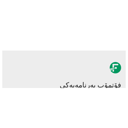
فۆتمۆب بەرنامەیەکی
سەرەکی و گرنگی تۆپی پێیە.
یاریەکان
هەواڵەکان
ناوەندی گواستنەوەکان