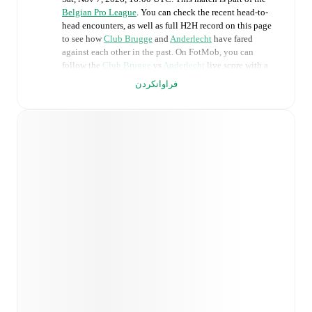
Belgian Pro League
. You can check the recent head-to-
head encounters, as well as full H2H record on this page
to see how
Club Brugge
and
Anderlecht
have fared
against each other in the past. On FotMob, you can
follow the
Club Brugge
vs
Anderlecht
live score with a
full set of match features, including:
فراوانکردن
Live updates: Every goal, card, substitution and key
moment instantly delivered on FotMob.
Real-time extensive stats powered by Opta:
Possession, shots, corners, big chances created, xG,
momentum, and shot maps.
Predicted lineups and formations are available for the
match a few days in advance while the actual lineup
will be as soon as it is announced, usually an hour
ahead of the match.
Injury and suspension information are provided on