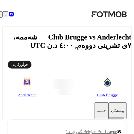
بازبڕە بۆ ناوەڕۆکی سەرەکی
Club Brugge vs Anderlecht — شەممە،
فۆڵۆوکردن
Anderlecht
Club Brugge
خشتە
پێشەکی
Belgian Pro League گەڕی ١١