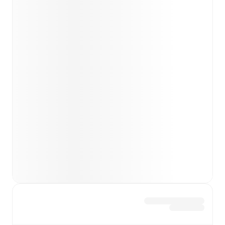
FotMob ahead of every match, giving you the latest
team news before lineups are announced.
Team form & Head-to-head history: Compare recent
results and see how
Club Brugge
and
Anderlecht
have
performed against each other.
TV and streaming info: Find out where to watch the
match.
Live standings: Follow league tables and tournament
info in real time.
Live odds & insights: Track match favorites and
before, during and post match.
Commentary & ticker: Rich text commentary for
major matches to follow the action even if you can't
watch.