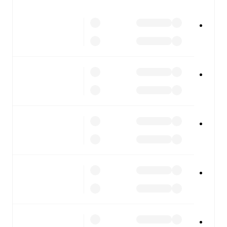
All of these features make FotMob the best way to follow
Club Brugge
vs
Anderlecht
, whether you're checking the
scores or diving into detailed stats. FotMob also covers
every team and competition worldwide, with fixtures,
results, and squad info available on team pages.
FotMob is available on the web and as a free app for iOS
and Android. Install the app to get notifications, live
scores, and full match coverage so you never miss a
moment.