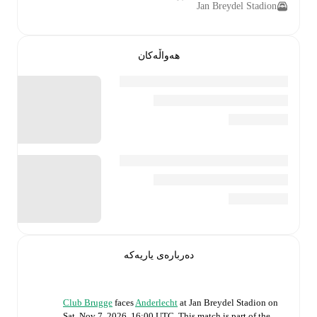
Jan Breydel Stadion
هەواڵەکان
دەربارەی یاریەکە
Club Brugge
faces
Anderlecht
at
Jan Breydel Stadion
on
Sat, Nov 7, 2026, 16:00 UTC
.
This match is part of the