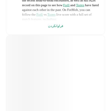
the recent head-to-head encounters, as well as full H2H
record on this page to see how
Forlì
and
Torres
have fared
against each other in the past. On FotMob, you can
follow the
Forlì
vs
Torres
live score with a full set of
match features, including:
فراوانکردن
Live updates: Every goal, card, substitution and key
moment instantly delivered on FotMob.
Real-time extensive stats powered by Opta:
Possession, shots, corners, big chances created, xG,
momentum, and shot maps.
Predicted lineups and formations are available for the
match a few days in advance while the actual lineup
will be as soon as it is announced, usually an hour
ahead of the match.
Injury and suspension information are provided on
FotMob ahead of every match, giving you the latest
team news before lineups are announced.