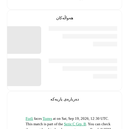
هەواڵەکان
دەربارەی یاریەکە
Forlì
faces
Torres
at
on
Sat, Sep 19, 2026, 12:30 UTC
.
This match is part of the
Serie C Grp. B
. You can check