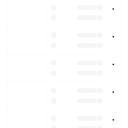
All of these features make FotMob the best way to follow
Forlì
vs
Torres
, whether you're checking the scores or
diving into detailed stats. FotMob also covers every team
and competition worldwide, with fixtures, results, and
squad info available on team pages.
FotMob is available on the web and as a free app for iOS
and Android. Install the app to get notifications, live
scores, and full match coverage so you never miss a
moment.