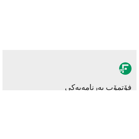
فۆتمۆب بەرنامەیەکی
سەرەکی و گرنگی تۆپی پێیە.
یاریەکان
هەواڵەکان
ناوەندی گواستنەوەکان