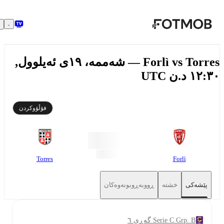
بازبڕە بۆ ناوەڕۆکی سەرەکی
Forlì vs Torres — شەممە، ١٩ی ئەیلوول,
١٢:٣٠ د.ن
فۆڵۆوکردن
Torres
Forlì
ڕووبەڕوبونەوەکان
خشتە
پێشەکی
Serie C Grp. B گەڕی ٦