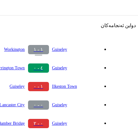
دواین ئەنجامەکان
١ - ١
Workington
Guiseley
٤ - ٠
rrington Town
Guiseley
١ - ٠
Guiseley
Ilkeston Town
٠ - ٠
Lancaster City
Guiseley
٠ - ٢
Bamber Bridge
Guiseley