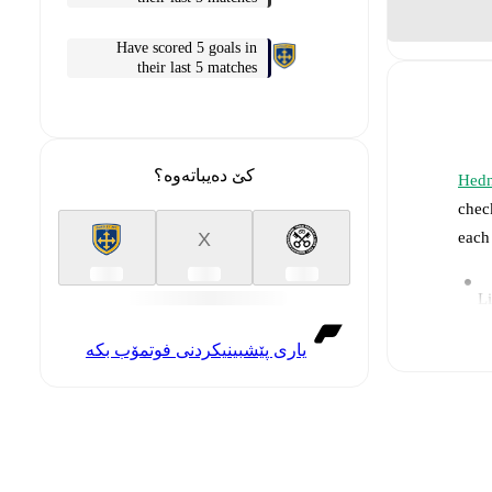
Have scored 5 goals in
their last 5 matches
کێ دەیباتەوە؟
Hedn
chec
each
X
Li
یاری پێشبینیکردنی فوتمۆب بکە
Re
Pr
a