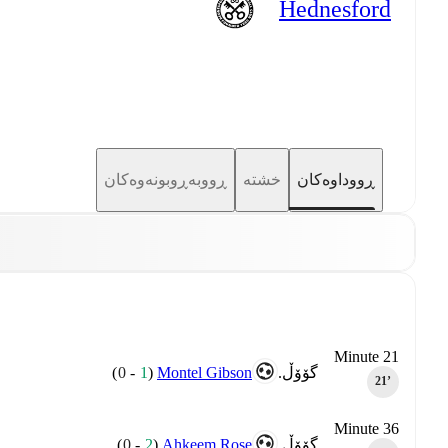
Hednesford
ڕووبەڕوبونەوەکان
خشتە
ڕووداوەکان
Minute 21
)
0
-
1
(
Montel Gibson
گۆۆڵ.
21‎’‎
Minute 36
)
0
-
2
(
Ahkeem Rose
گۆۆڵ.