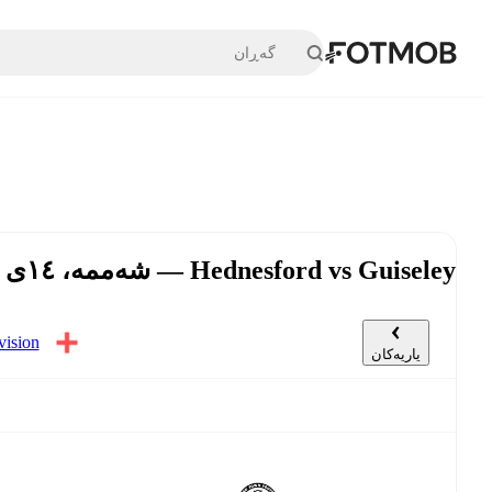
بازبڕە بۆ ناوەڕۆکی سەرەکی
Hednesford vs Guiseley — شەممە، ١٤ی ئازار, ٣:٠٠ د.ن UTC
گەڕی ٣٥
یاریەکان