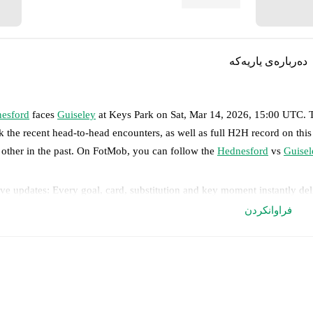
دەربارەی یاریەکە
esford
faces
Guiseley
at
Keys Park
on
Sat, Mar 14, 2026, 15:00 UTC
.
k the recent head-to-head encounters, as well as full H2H record on thi
 other in the past. On FotMob, you can follow the
Hednesford
vs
Guisel
ve updates: Every goal, card, substitution and key moment instantly de
فراوانکردن
al-time extensive stats powered by Opta: Possession, shots, corners, 
edicted lineups and formations are available for the match a few days in 
nnounced, usually an hour ahead of the match.