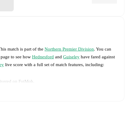
This match is part of the
Northern Premier Division
. You can
s page to see how
Hednesford
and
Guiseley
have fared against
ey
live score with a full set of match features, including:
livered on FotMob.
big chances created, xG, momentum, and shot maps.
advance while the actual lineup will be as soon as it is