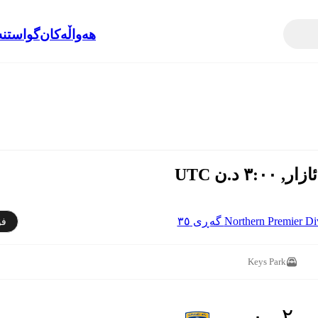
نەوەکان
هەواڵەکان
Northern Premier Division 
دن
Keys Park
٢ - ٠