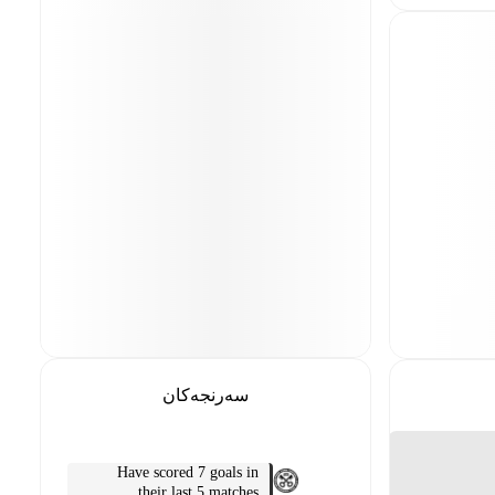
سەرنجەکان
Have scored 7 goals in
their last 5 matches