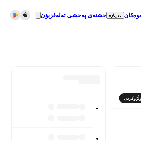
خشتەی پەخشی تەلەفزیۆن
گواست
دەربارە
فۆڵۆوکر