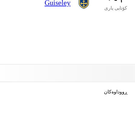
Guiseley
کۆتایی یاری
ڕووداوەکان