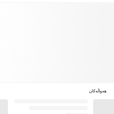
هەواڵەکان