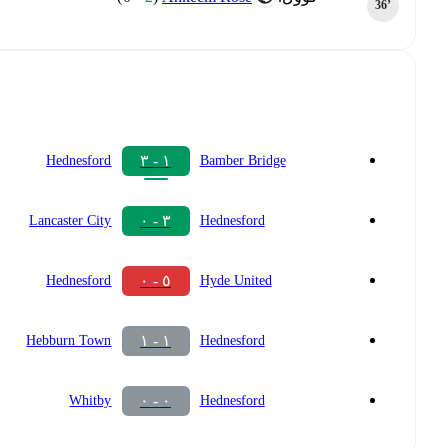
36‎’‎
١ - ٣
Hednesford
Bamber Bridge
٣ - ٠
Lancaster City
Hednesford
٥ - ٠
Hednesford
Hyde United
١ - ١
Hebburn Town
Hednesford
٠ - ٠
Whitby
Hednesford