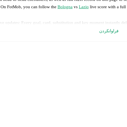
. On FotMob, you can follow the
Bologna
vs
Lazio
live score with a full
ve updates: Every goal, card, substitution and key moment instantly de
فراوانکردن
al-time extensive stats powered by Opta: Possession, shots, corners, 
edicted lineups and formations are available for the match a few days in 
nnounced, usually an hour ahead of the match.
ologna
does not have any unavailable players.
Unavailable players for
L
eam form & Head-to-head history: Compare recent results and see how
rrent head to head record for the teams are
Bologna
7
win(s),
Lazio
15