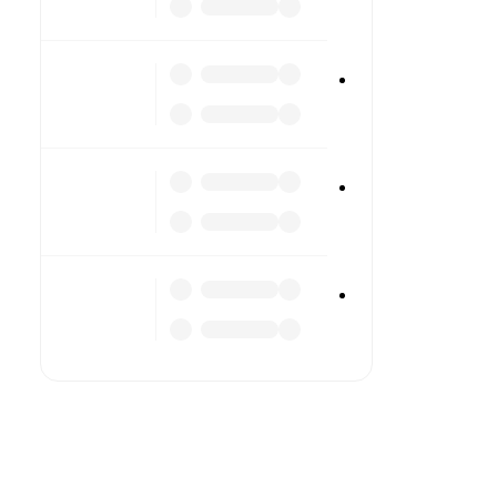
TV
Li
Li
Co
All 
stat
FotMo
cove