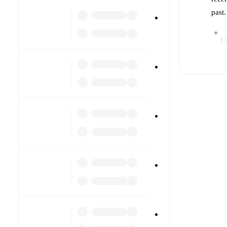
past
Li
Re
Pr
a
B
T
cu