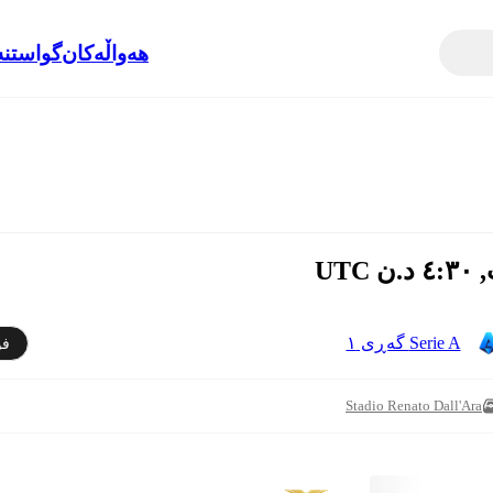
نەوەکان
هەواڵەکان
Serie A گەڕی ١
دن
Stadio Renato Dall'Ara