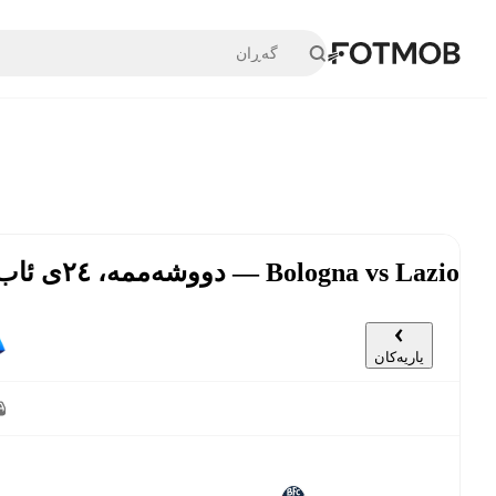
بازبڕە بۆ ناوەڕۆکی سەرەکی
Bologna vs Lazio — دووشەممە، ٢٤ی ئاب, ٤:٣٠ د.ن UTC
یاریەکان