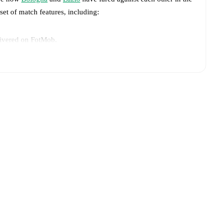
 set of match features, including:
livered on FotMob.
big chances created, xG, momentum, and shot maps.
advance while the actual lineup will be as soon as it is
azio
:
Gustav Isaksen
(
injury
)
.
Bologna
and
Lazio
have performed against each other.
The
win(s), and
10
draw(s).