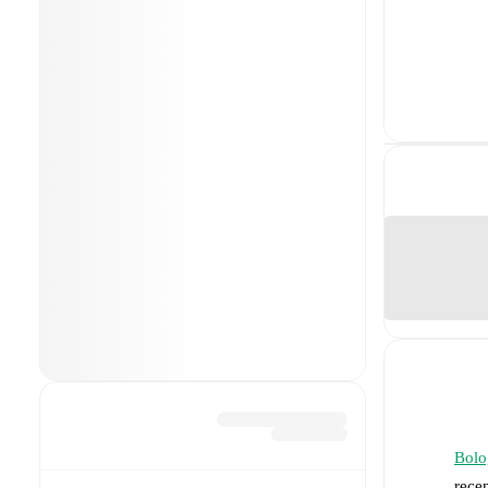
Bolo
rece