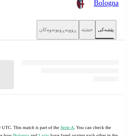
Bologna
ڕووبەڕوبونەوەکان
خشتە
پێشەکی
30 UTC
.
This match is part of the
Serie A
. You can check the
see how
Bologna
and
Lazio
have fared against each other in the