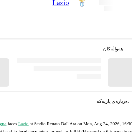
Lazio
هەواڵەکان
دەربارەی یاریەکە
gna
faces
Lazio
at
Stadio Renato Dall'Ara
on
Mon, Aug 24, 2026, 16:
nt head-to-head encounters, as well as full H2H record on this page to 