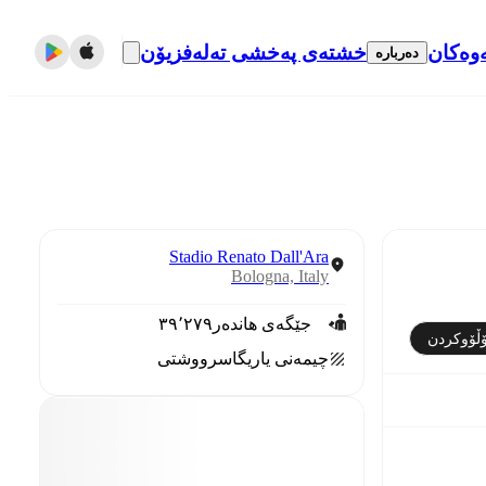
خشتەی پەخشی تەلەفزیۆن
گواست
دەربارە
Stadio Renato Dall'Ara
Bologna, Italy
٣٩٬٢٧٩
جێگەی هاندەر
فۆڵۆوکر
سرووشتی
چیمەنی یاریگا