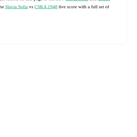
the
Slavia Sofia
vs
CSKA 1948
live score with a full set of
livered on FotMob.
big chances created, xG, momentum, and shot maps.
advance while the actual lineup will be as soon as it is
 match, giving you the latest team news before lineups are
Slavia Sofia
and
CSKA 1948
have performed against each
(s),
CSKA 1948
9
win(s), and
4
draw(s).