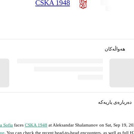
CSKA 1948
هەواڵەکان
دەربارەی یاریەکە
a Sofia
faces
CSKA 1948
at
Aleksandar Shalamanov
on
Sat, Sep 19, 2
ue
. You can check the recent head-to-head encounters, as well as full 