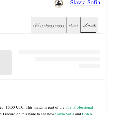
Slavia Sofia
ڕووبەڕوبونەوەکان
خشتە
پێشەکی
026, 16:00 UTC
.
This match is part of the
First Professional
H2H record on this page to see how
Slavia Sofia
and
CSKA