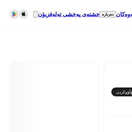
خشتەی پەخشی تەلەفزیۆن
گواست
دەربارە
فۆڵۆوکر