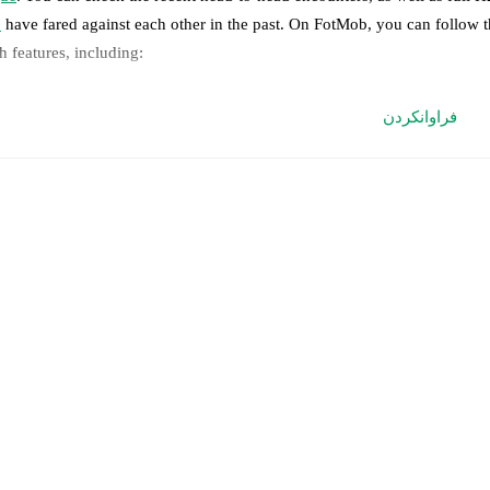
8
have fared against each other in the past. On FotMob, you can follow 
h features, including:
ve updates: Every goal, card, substitution and key moment instantly de
فراوانکردن
al-time extensive stats powered by Opta: Possession, shots, corners, 
edicted lineups and formations are available for the match a few days in 
nnounced, usually an hour ahead of the match.
jury and suspension information are provided on FotMob ahead of every
nnounced.
eam form & Head-to-head history: Compare recent results and see how
her.
The current head to head record for the teams are
Slavia Sofia
3
win