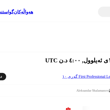
نەوەکان
هەواڵەکان
First Professional League 
دن
Aleksandar Shalamanov