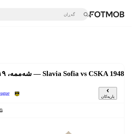
بازبڕە بۆ ناوەڕۆکی سەرەکی
Slavia Sofia vs CSKA 1948 — شەممە، ١٩ی ئەیلوول, ٤:٠٠ د.ن UTC
گەڕی ١٠
یاریەکان