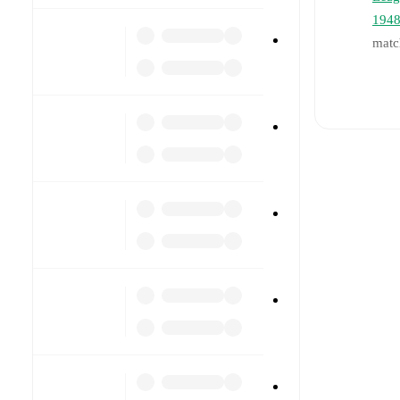
194
matc
Li
Re
Pr
a
In
a
T
ot