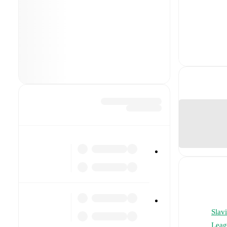
Slavi
Leag