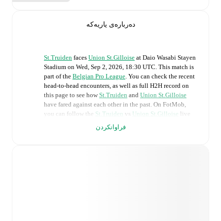
دەربارەی یاریەکە
St.Truiden
faces
Union St.Gilloise
at
Daio Wasabi Stayen
Stadium
on
Wed, Sep 2, 2026, 18:30 UTC
.
This match is
part of the
Belgian Pro League
. You can check the recent
head-to-head encounters, as well as full H2H record on
this page to see how
St.Truiden
and
Union St.Gilloise
have fared against each other in the past. On FotMob,
you can follow the
St.Truiden
vs
Union St.Gilloise
live
score with a full set of match features, including:
فراوانکردن
Live updates: Every goal, card, substitution and key
moment instantly delivered on FotMob.
Real-time extensive stats powered by Opta:
Possession, shots, corners, big chances created, xG,
momentum, and shot maps.