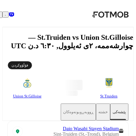
بازبڕە بۆ ناوەڕۆکی سەرەکی
St.Truiden vs Union St.Gilloise —
چوارشەممە، ٢ی ئەیلوول, ٦:٣٠ د.ن
فۆڵۆوکردن
Union St.Gilloise
St.Truiden
ڕووبەڕوبونەوەکان
خشتە
پێشەکی
Daio Wasabi Stayen Stadium
Sint-Truiden (St.-Trond), Belgium