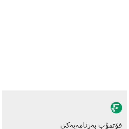
فۆتمۆب بەرنامەیەکی