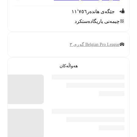
١١٬٧٥٦
جێگەی هاندەر
دەستکرد
چیمەنی یاریگا
Belgian Pro League گەڕی ٣
هەواڵەکان