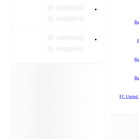
Ru
Ru
Ru
FC United 