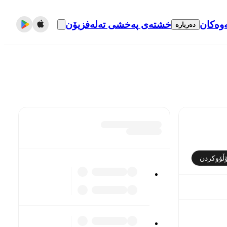
خشتەی پەخشی تەلەفزیۆن
گواست
دەربارە
فۆڵۆوکر