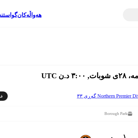
نەوەکان
هەواڵەکان
Northern Premier Division 
دن
Borough Park
١ - ٠