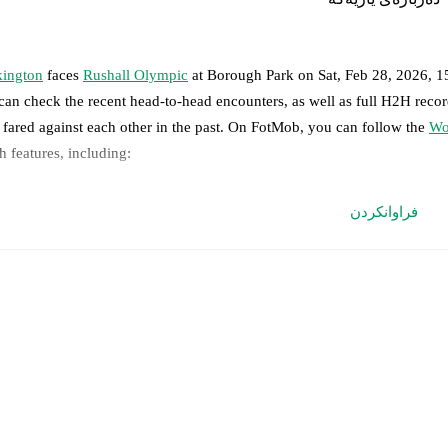
ington
faces
Rushall Olympic
at
Borough Park
on
Sat, Feb 28, 2026, 
can check the recent head-to-head encounters, as well as full H2H reco
 fared against each other in the past. On FotMob, you can follow the
Wo
h features, including:
ve updates: Every goal, card, substitution and key moment instantly de
فراوانکردن
al-time extensive stats powered by Opta: Possession, shots, corners, 
edicted lineups and formations are available for the match a few days in 
nnounced, usually an hour ahead of the match.
jury and suspension information are provided on FotMob ahead of every