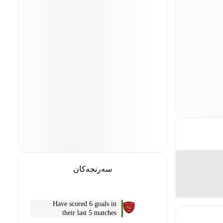
سەرنجەکان
Have scored 6 goals in
their last 5 matches