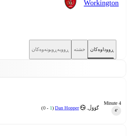
Workington
ڕووبەڕوبونەوەکان
خشتە
ڕووداوەکان
Minute 4
)
0
-
1
(
Dan Hopper
گۆۆڵ.
4‎’‎