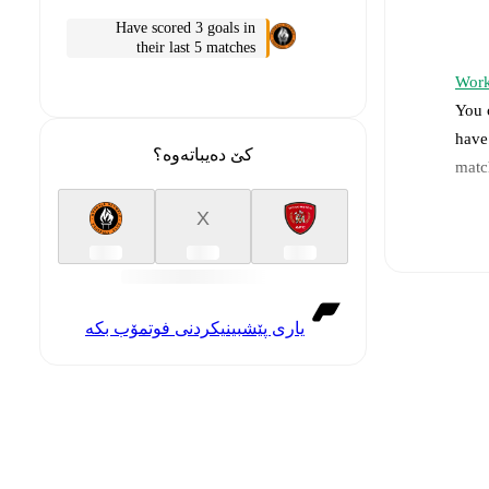
Have scored 3 goals in
their last 5 matches
Work
You 
have
کێ دەیباتەوە؟
matc
X
Li
Re
یاری پێشبینیکردنی فوتمۆب بکە
Pr
a
In