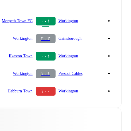
١ - ٠
Morpeth Town FC
Workington
٣ - ٣
Workington
Gainsborough
١ - ٠
Ilkeston Town
Workington
١ - ١
Workington
Prescot Cables
٠ - ١
Hebburn Town
Workington