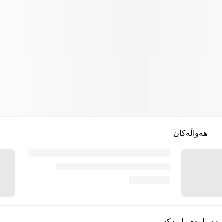
هەواڵەکان
دەربارەی یاریەکە