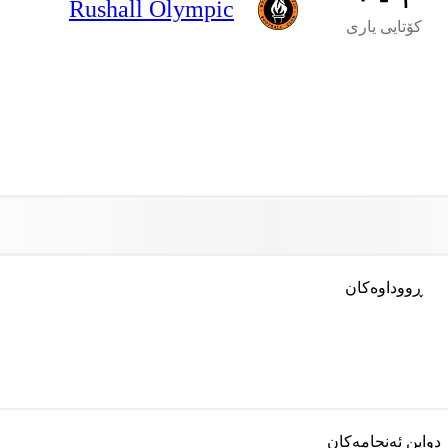
Rushall Olympic
کۆتایی یاری
ڕووداوەکان
دواین ئەنجامەکان