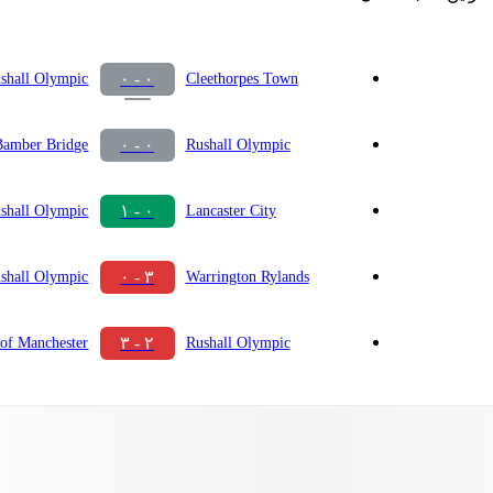
٠ - ٠
shall Olympic
Cleethorpes Town
٠ - ٠
Bamber Bridge
Rushall Olympic
٠ - ١
shall Olympic
Lancaster City
٣ - ٠
shall Olympic
Warrington Rylands
٢ - ٣
of Manchester
Rushall Olympic