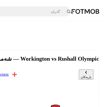
بازبڕە بۆ ناوەڕۆکی سەرەکی
Workington vs Rushall Olympic — شەممە، ٢٨ی شوبات, ٣:٠٠ د.ن UTC
گەڕی ٣٣
یاریەکان