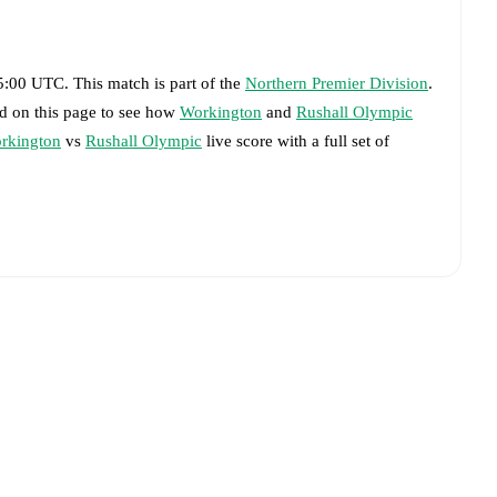
15:00 UTC
.
This match is part of the
Northern Premier Division
.
rd on this page to see how
Workington
and
Rushall Olympic
rkington
vs
Rushall Olympic
live score with a full set of
livered on FotMob.
big chances created, xG, momentum, and shot maps.
advance while the actual lineup will be as soon as it is
 match, giving you the latest team news before lineups are