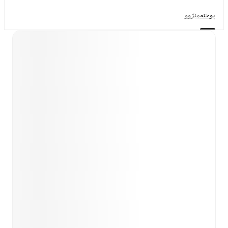
مێژوو
پوختە