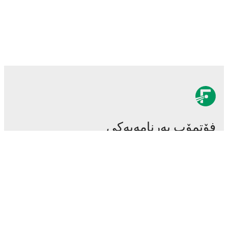
فۆتمۆب بەرنامەیەکی
سەرەکی و گرنگی تۆپی پێیە.
یاریەکان
هەواڵەکان
ناوەندی گواستنەوەکان
دەنگۆکان
خشتەی پەخشی تەلەفزیۆن