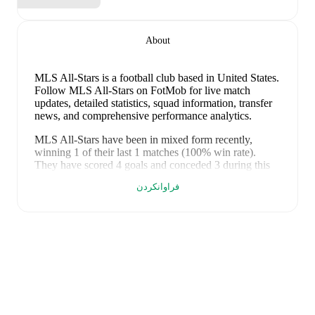
About
MLS All-Stars is a football club
based in United States
.
Follow MLS All-Stars on FotMob for live match
updates, detailed statistics, squad information, transfer
news, and comprehensive performance analytics.
MLS All-Stars
have been in
mixed form
recently,
winning
1
of their last
1
matches (
100
% win rate).
They have scored
4
goals
and conceded
3
during this
period.
Overall, their attack has been firing on all
فراوانکردن
cylinders.
However, defensive frailties have been a
concern, conceding an average of 3.0 goals per game.
In the
MLS All-Star Game
, their recent results include
a
4
-
3
win against
Liga MX All-Stars
.
Recent results for
MLS All-Stars
:
٣٠ی تەمووزی ٢٠٢٦
:
MLS All-Star Game
-
4
-
3
win
vs
Liga MX All-Stars
FotMob provides comprehensive coverage of
MLS