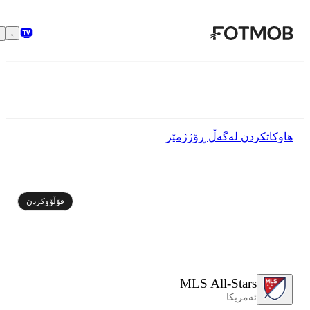
بازبڕە بۆ ناوەڕۆکی سەرەکی
هاوکاتکردن لەگەڵ ڕۆژژمێر
فۆڵۆوکردن
MLS All-Stars
ئەمریکا