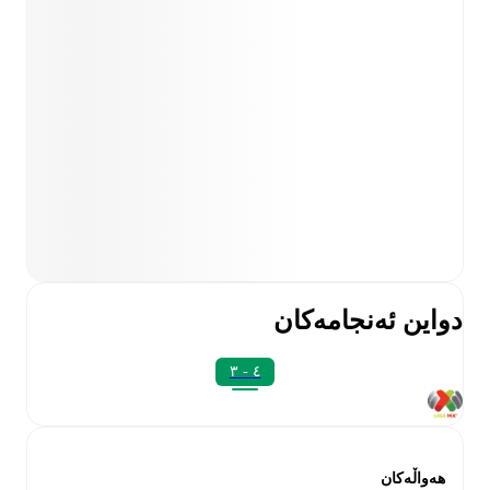
دواین ئەنجامەکان
٤ - ٣
هەواڵەکان