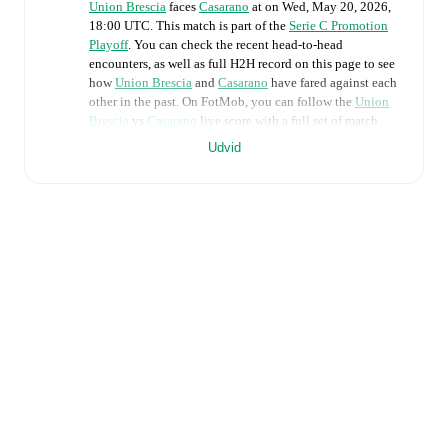
Union Brescia
faces
Casarano
at
on
Wed, May 20, 2026,
18:00 UTC
.
This match is part of the
Serie C Promotion
Playoff
. You can check the recent head-to-head
encounters, as well as full H2H record on this page to see
how
Union Brescia
and
Casarano
have fared against each
other in the past. On FotMob, you can follow the
Union
Brescia
vs
Casarano
live score with a full set of match
features, including:
Udvid
Live updates: Every goal, card, substitution and key
moment instantly delivered on FotMob.
Real-time extensive stats powered by Opta:
Possession, shots, corners, big chances created, xG,
momentum, and shot maps.
Predicted lineups and formations are available for the
match a few days in advance while the actual lineup
will be as soon as it is announced, usually an hour
ahead of the match.