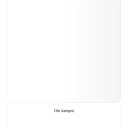
Om kampen