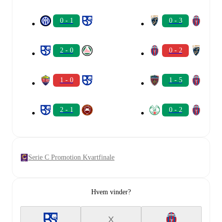
0 - 1
0 - 3
2 - 0
0 - 2
1 - 0
1 - 5
2 - 1
0 - 2
Serie C Promotion Kvartfinale
Hvem vinder?
X