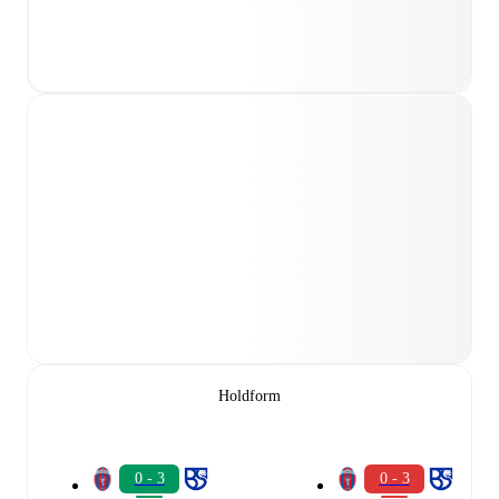
Holdform
0 - 3
0 - 3