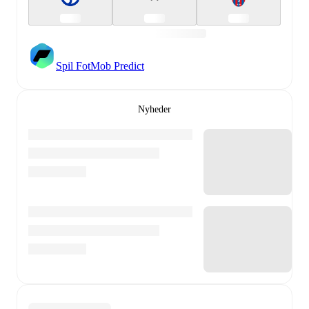
Spil FotMob Predict
Nyheder