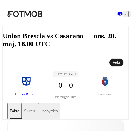
Spring til hovedindholdet
Union Brescia vs Casarano — ons. 20.
maj, 18.00 UTC
Følg
Samlet 3 - 0
0 - 0
Union Brescia
Casarano
Færdigspillet
Fakta
Slutspil
Indbyrdes