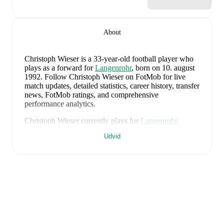
About
Christoph Wieser
is a 33-year-old football player who
plays as a forward
for
Langenrohr
, born on 10. august
1992
.
Follow Christoph Wieser on FotMob for live
match updates, detailed statistics, career history, transfer
news, FotMob ratings, and comprehensive
performance analytics.
Christoph Wieser
currently plays for
Langenrohr
.
Udvid
Christoph Wieser
's career has also included time at
SV
Horn
and
SC Retz
.
Christoph Wieser
is from
Austria
, and the
national team
includes
Alexander Schlager
,
David Affengruber
,
Kevin Danso
,
Xaver Schlager
,
Stefan Posch
,
Nicolas
Seiwald
,
Marko Arnautovic
,
David Alaba
,
Marcel
Sabitzer
,
Florian Grillitsch
,
Michael Gregoritsch
,
Florian Wiegele
,
Patrick Pentz
,
Sasa Kalajdzic
,
Philipp
Lienhart
,
Phillipp Mwene
,
Carney Chukwuemeka
,