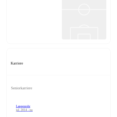
Karriere
Seniorkarriere
Langenrohr
jul. 2014 - nu