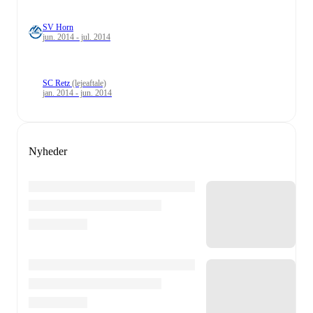
SV Horn
jun. 2014 - jul. 2014
SC Retz
(lejeaftale)
jan. 2014 - jun. 2014
Nyheder