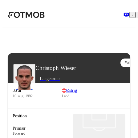
Spring til hovedindholdet
Følg
Christoph Wieser
Langenrohr
33 år
Østrig
10. aug. 1992
Land
Position
Primær
Forward