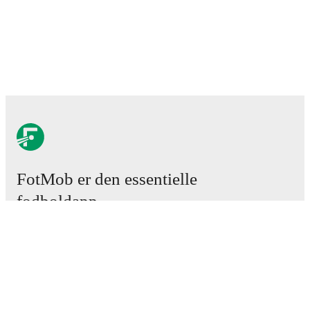
FotMob er den essentielle
fodboldapp
Kampe
Nyheder
Transfercenter
Rygter
TV-oversigt