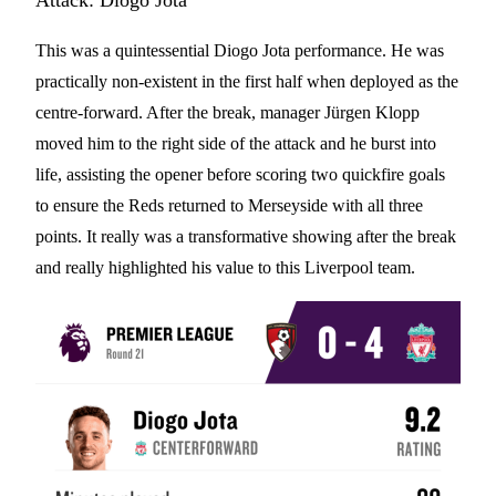
Attack: Diogo Jota
This was a quintessential Diogo Jota performance. He was
practically non-existent in the first half when deployed as the
centre-forward. After the break, manager Jürgen Klopp
moved him to the right side of the attack and he burst into
life, assisting the opener before scoring two quickfire goals
to ensure the Reds returned to Merseyside with all three
points. It really was a transformative showing after the break
and really highlighted his value to this Liverpool team.