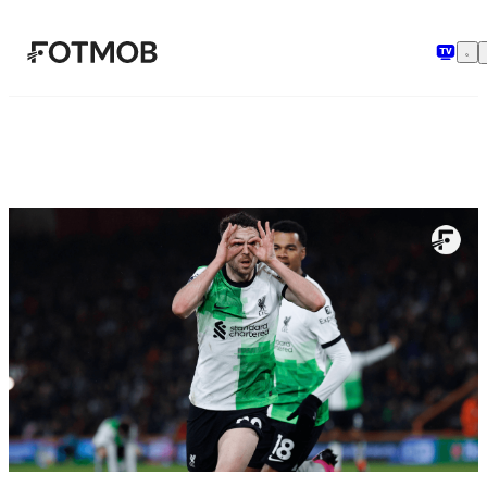
Spring til hovedindholdet