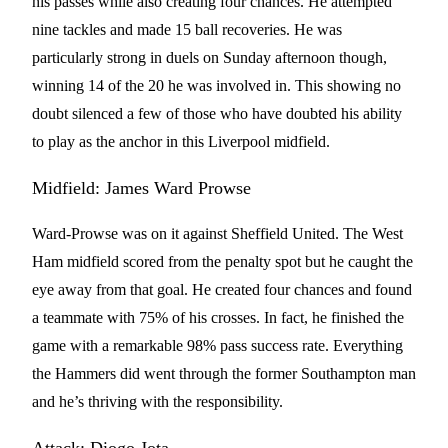
his passes while also creating four chances. He attempted
nine tackles and made 15 ball recoveries. He was
particularly strong in duels on Sunday afternoon though,
winning 14 of the 20 he was involved in. This showing no
doubt silenced a few of those who have doubted his ability
to play as the anchor in this Liverpool midfield.
Midfield: James Ward Prowse
Ward-Prowse was on it against Sheffield United. The West
Ham midfield scored from the penalty spot but he caught the
eye away from that goal. He created four chances and found
a teammate with 75% of his crosses. In fact, he finished the
game with a remarkable 98% pass success rate. Everything
the Hammers did went through the former Southampton man
and he’s thriving with the responsibility.