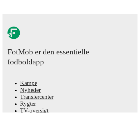
FotMob er den essentielle
fodboldapp
Kampe
Nyheder
Transfercenter
Rygter
TV-oversigt
Om os
Job
Annoncer
Lineup Builder