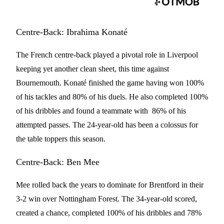
Centre-Back: Ibrahima Konaté
The French centre-back played a pivotal role in Liverpool
keeping yet another clean sheet, this time against
Bournemouth. Konaté finished the game having won 100%
of his tackles and 80% of his duels. He also completed 100%
of his dribbles and found a teammate with 86% of his
attempted passes. The 24-year-old has been a colossus for
the table toppers this season.
Centre-Back: Ben Mee
Mee rolled back the years to dominate for Brentford in their
3-2 win over Nottingham Forest. The 34-year-old scored,
created a chance, completed 100% of his dribbles and 78%