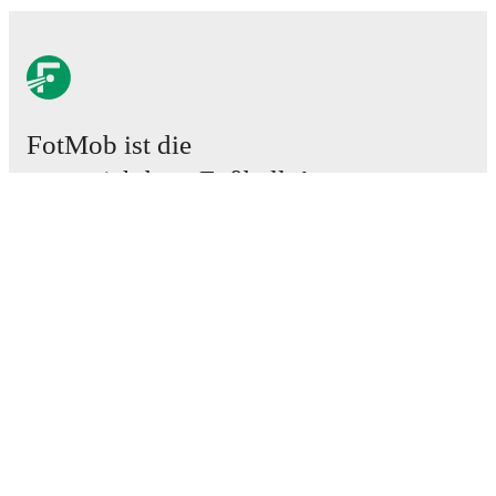
FotMob ist die
unverzichtbare Fußball-App.
Spiele
News
Transferzentrum
Gerüchte
TV-Programm
Über uns
Karriere
Werben
Lineup Builder
FAQ