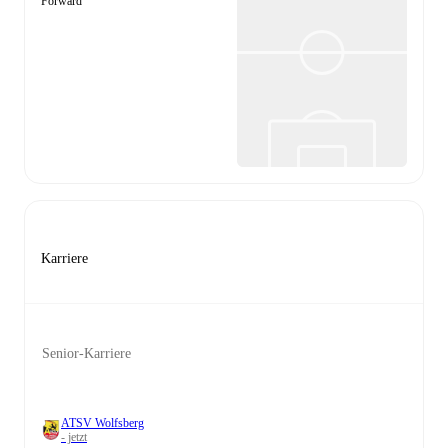
Forward
Karriere
Senior-Karriere
ATSV Wolfsberg
- jetzt