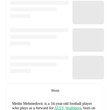
About
Medin Mehmedovic
is a 34-year-old football player
who plays as a forward
for
ATSV Wolfsberg
, born on