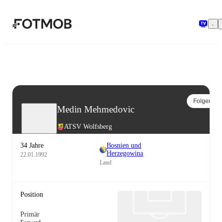
Zum Hauptinhalt springen
Folgen
Medin Mehmedovic
ATSV Wolfsberg
34 Jahre
Bosnien und
Herzegowina
22.01.1992
Land
Position
Primär