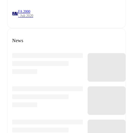
FA 2000
- Juli 2020
News