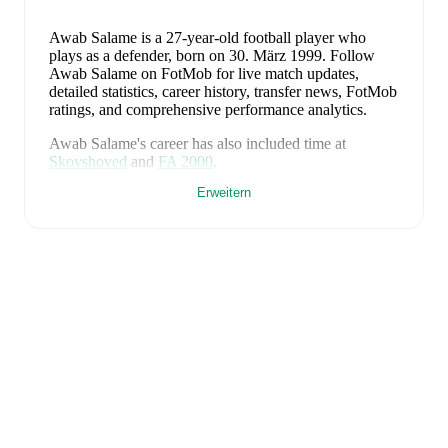
Awab Salame
is a 27-year-old football player who
plays as a defender
, born on 30. März 1999
.
Follow
Awab Salame on FotMob for live match updates,
detailed statistics, career history, transfer news, FotMob
ratings, and comprehensive performance analytics.
Awab Salame
's career has also included time at
Skovshoved
and
FA 2000
.
Erweitern
Awab Salame
is from
Denmark
, and the
national team
includes
Andreas Jungdal
,
Joachim Andersen
,
Oliver
Provstgaard
,
Lucas Høgsberg
,
Joakim Mæhle
,
Andreas
Christensen
,
Thomas Jørgensen
,
Adam Daghim
,
Gustav Isaksen
,
Rasmus Højlund
,
Christian Eriksen
,
William Osula
,
Victor Froholdt
,
Rasmus Kristensen
,
Jens Stage
,
Jacob Trenskow
,
Mads Hermansen
,
Patrick
Dorgu
,
Alexander Bah
,
Kasper Waarts Høgh
,
Albert
Grønbæk
,
Morten Hjulmand
,
Victor Bak
,
Filip
Jörgensen
,
and
Pierre-Emile Højbjerg
.
Explore each
player's page on FotMob for comprehensive statistics,
match history, and international career data.
FotMob provides comprehensive coverage of
Awab
Salame
, including career statistics, match-by-match