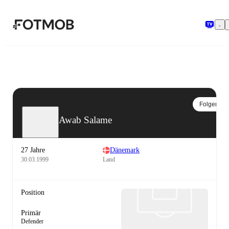
Zum Hauptinhalt springen
Folgen
Awab Salame
27 Jahre
Dänemark
30.03.1999
Land
Position
Primär
Defender