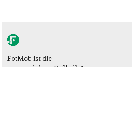
FotMob ist die
unverzichtbare Fußball-App.
Spiele
News
Transferzentrum
Gerüchte
TV-Programm
Über uns
Karriere