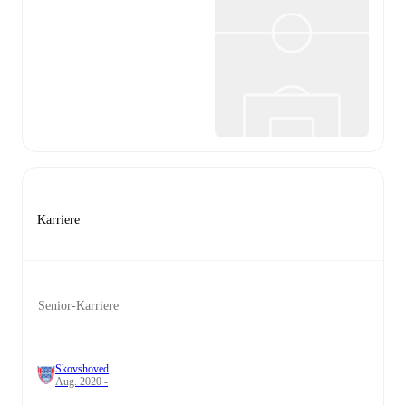
Karriere
Senior-Karriere
Skovshoved
Aug. 2020 -