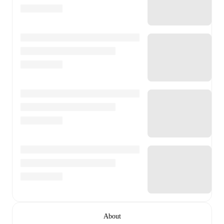
About