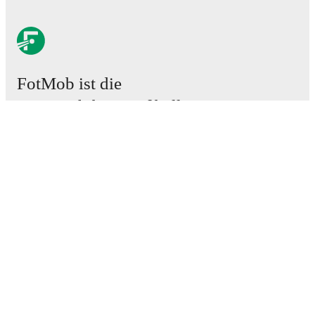
FotMob ist die
unverzichtbare Fußball-App.
Spiele
News
Transferzentrum
Gerüchte
TV-Programm
Über uns
Karriere
Werben
Lineup Builder
FAQ
FIFA Rangliste Männer