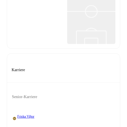
Karriere
Senior-Karriere
Friska Viljor