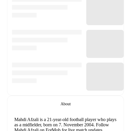
About
Mahdi Afzali
is a 21-year-old football player who plays
as a midfielder
, born on 7. November 2004
.
Follow
Mahdi Afzali on FotMob for live match updates,