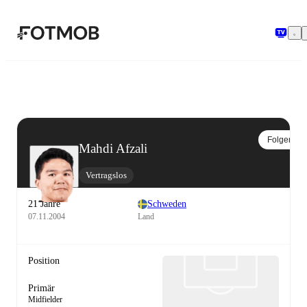
Zum Hauptinhalt springen
Folgen
Mahdi Afzali
Vertragslos
21 Jahre
Schweden
07.11.2004
Land
Position
Primär
Midfielder