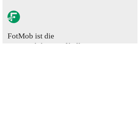
FotMob ist die
unverzichtbare Fußball-App.
Spiele
News
Transferzentrum
Gerüchte
TV-Programm
Über uns
Karriere
Werben
Lineup Builder
FAQ
FIFA Rangliste Männer