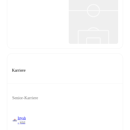
Karriere
Senior-Karriere
Irtysh
- jetzt