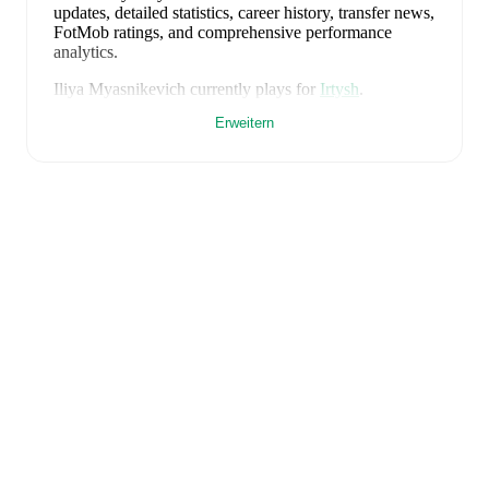
updates, detailed statistics, career history, transfer news,
FotMob ratings, and comprehensive performance
analytics.
Iliya Myasnikevich
currently plays for
Irtysh
.
Erweitern
FotMob provides comprehensive coverage of
Iliya
Myasnikevich
, including career statistics, match-by-
match ratings, transfer history, market value trends, and
detailed performance analytics.
Follow Iliya
Myasnikevich to receive notifications about upcoming
matches, goals, and other key events.