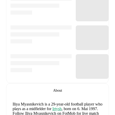
About
Iliya Myasnikevich
is a 29-year-old football player who
plays as a midfielder
for
Irtysh
, born on 6. Mai 1997
.
Follow Iliya Myasnikevich on FotMob for live match