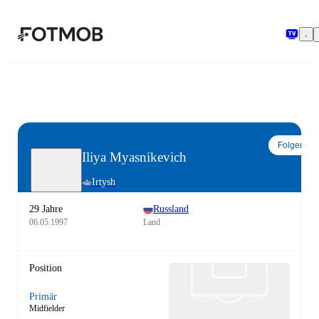
Zum Hauptinhalt springen
Folgen
Iliya Myasnikevich
Irtysh
29 Jahre
Russland
06.05.1997
Land
Position
Primär
Midfielder