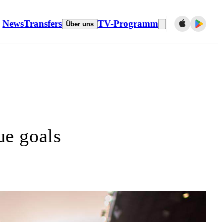
News
Transfers
TV-Programm
Über uns
e goals