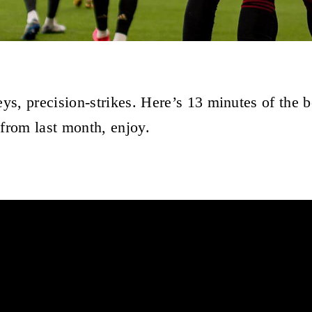
eys, precision-strikes. Here’s 13 minutes of the 
from last month, enjoy.