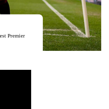
best Premier