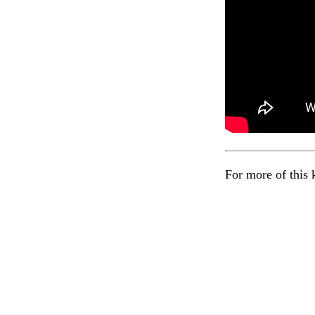
For more of this 