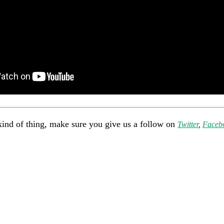
kind of thing, make sure you give us a follow on
Twitter
,
Faceb