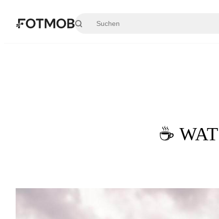
Zum Hauptinhalt springen
☕ WATC