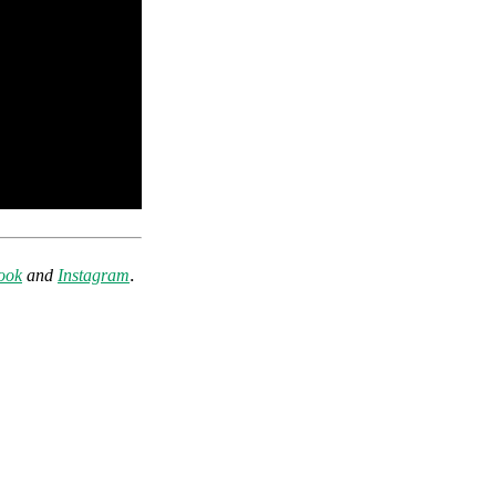
.
ook
and
Instagram