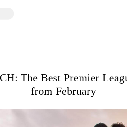
H: The Best Premier Leagu
from February