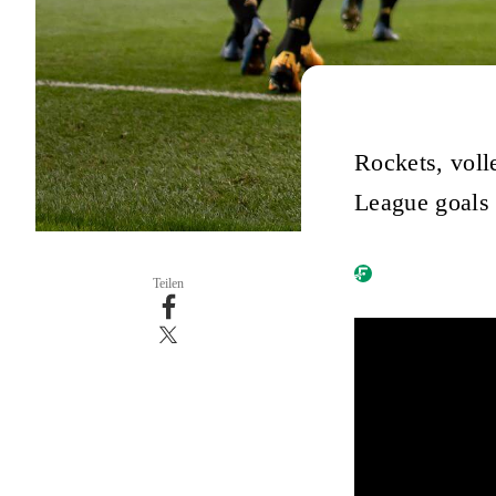
Rockets, voll
League goals 
Teilen