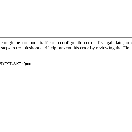
re might be too much traffic or a configuration error. Try again later, o
 steps to troubleshoot and help prevent this error by reviewing the Cl