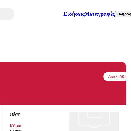
Ειδήσεις
Μεταγραφές
Πληροφ
Ακολούθησε
Θέση
Κύρια