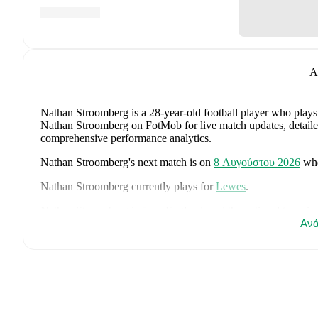
A
Nathan Stroomberg
is a 28-year-old football player who plays
Nathan Stroomberg on FotMob for live match updates, detailed s
comprehensive performance analytics.
Nathan Stroomberg
's next match is on
8 Αυγούστου 2026
wh
Nathan Stroomberg
currently plays for
Lewes
.
Nathan Stroomberg
is from
England
, and the
national team in
John Stones
,
Marc Guéhi
,
Bukayo Saka
,
Elliot Anderson
,
Ανά
Har
Dean Henderson
,
Jordan Henderson
,
Daniel Burn
,
Kobbie M
Madueke
,
Eberechi Eze
,
Ivan Toney
,
James Trafford
,
Reece 
page on FotMob for comprehensive statistics, match history, an
FotMob provides comprehensive coverage of
Nathan Stroom
history, market value trends, and detailed performance analytic
upcoming matches, goals, and other key events.