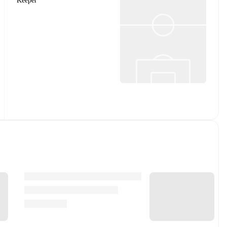
Keeper