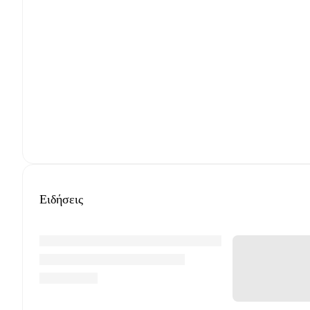
Ειδήσεις