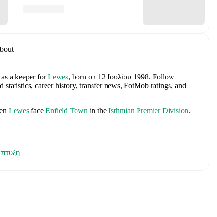
bout
 as a keeper
for
Lewes
, born on 12 Ιουλίου 1998
.
Follow
tatistics, career history, transfer news, FotMob ratings, and
en
Lewes
face
Enfield Town
in the
Isthmian Premier Division
.
cludes
Jordan Pickford
,
Ezri Konsa
,
Nico O'Reilly
,
Declan Rice
,
πτυξη
ry Kane
,
Jude Bellingham
,
Marcus Rashford
,
Trevoh Chalobah
,
ainoo
,
Morgan Rogers
,
Anthony Gordon
,
Ollie Watkins
,
Noni
James
,
Djed Spence
,
and
Jarell Quansah
.
Explore each player's
d international career data.
berg
, including career statistics, match-by-match ratings, transfer
s.
Follow Nathan Stroomberg to receive notifications about