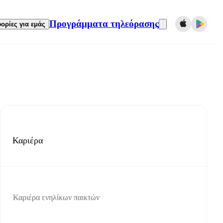
Προγράμματα τηλεόρασης
ορίες για εμάς
Καριέρα
Καριέρα ενηλίκων παικτών