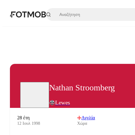
Μετάβαση στο κύριο περιεχόμενο
Nathan Stroomberg
Lewes
28 έτη
Αγγλία
12 Ιουλ 1998
Χώρα