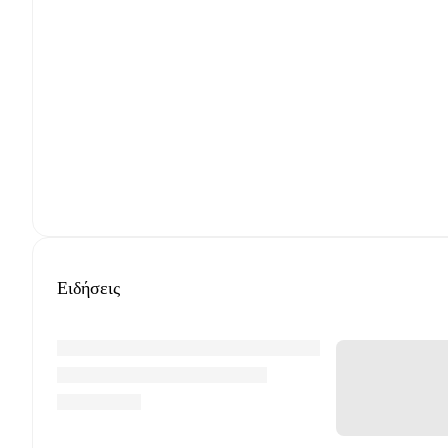
Ειδήσεις