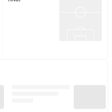
Forward