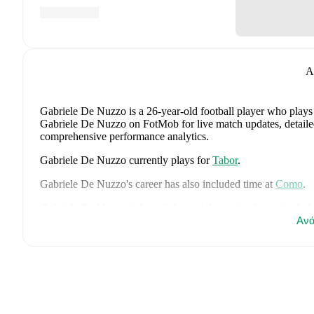
A
Gabriele De Nuzzo
is a 26-year-old football player who plays
Gabriele De Nuzzo on FotMob for live match updates, detailed s
comprehensive performance analytics.
Gabriele De Nuzzo
currently plays for
Tabor
.
Gabriele De Nuzzo
's career has also included time at
Como
.
Gabriele De Nuzzo
is from
Italy
, and the
national team includ
Gianluigi Donnarumma
,
Marco Palestra
,
Davide Bartesaghi
Ανά
,
Francesco Camarda
,
Francesco Pio Esposito
,
Cher Ndour
,
Lu
Pietro Comuzzo
,
Giacomo Faticanti
,
Seydou Fini
,
Jeff Ekhato
Favasuli
,
Lorenzo Palmisani
,
and
Honest Ahanor
.
Explore eac
history, and international career data.
FotMob provides comprehensive coverage of
Gabriele De N
history, market value trends, and detailed performance analytic