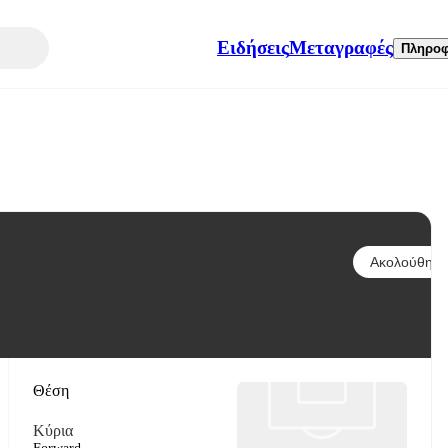
Ειδήσεις
Μεταγραφές
Πληροφ
Ακολούθησε
Θέση
Κύρια