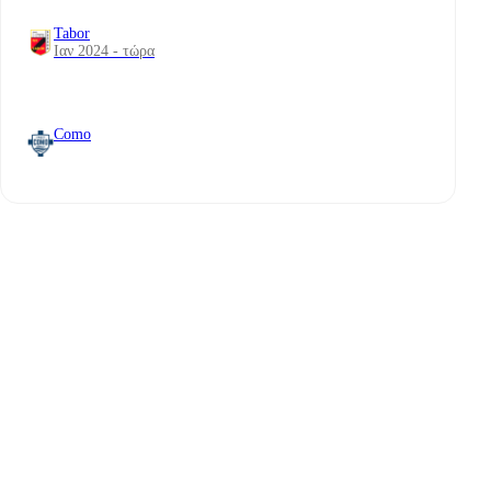
Tabor
Ιαν 2024 - τώρα
Como