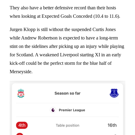
They also have a better defensive record than their hosts
when looking at Expected Goals Conceded (10.4 to 11.6).
Jurgen Klopp is still without the suspended Curtis Jones
while Andrew Robertson is expected to have a long-term
stint on the sidelines after picking up an injury while playing
for Scotland. A weakened Liverpool starting XI in an early
kick-off could be the perfect storm for the blue half of
Merseyside.