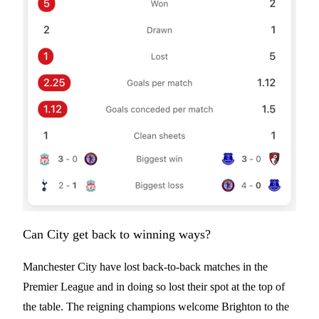
Can City get back to winning ways?
Manchester City have lost back-to-back matches in the
Premier League and in doing so lost their spot at the top of
the table. The reigning champions welcome Brighton to the