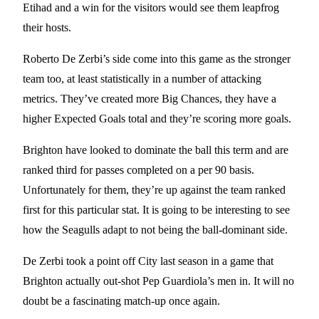
Etihad and a win for the visitors would see them leapfrog
their hosts.
Roberto De Zerbi’s side come into this game as the stronger
team too, at least statistically in a number of attacking
metrics. They’ve created more Big Chances, they have a
higher Expected Goals total and they’re scoring more goals.
Brighton have looked to dominate the ball this term and are
ranked third for passes completed on a per 90 basis.
Unfortunately for them, they’re up against the team ranked
first for this particular stat. It is going to be interesting to see
how the Seagulls adapt to not being the ball-dominant side.
De Zerbi took a point off City last season in a game that
Brighton actually out-shot Pep Guardiola’s men in. It will no
doubt be a fascinating match-up once again.