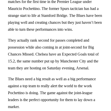
matches for the first time in the Premier League under
Mauricio Pochettino. The former Spurs tactician has had a
strange start to life at Stamford Bridge. The Blues have been
playing well and creating chances but they just haven’t been
able to turn these performances into wins.
They actually rank second for passes completed and
possession while also coming in at joint-second for Big
Chances Missed. Chelsea have an Expected Goals total of
15.2, the same number put up by Manchester City and the
team they are hosting on Saturday evening, Arsenal.
The Blues need a big result as well as a big performance
against a top team to really alert the world to the work
Pochettino is doing. The game against the joint-league
leaders is the perfect opportunity for them to lay down a
marker.