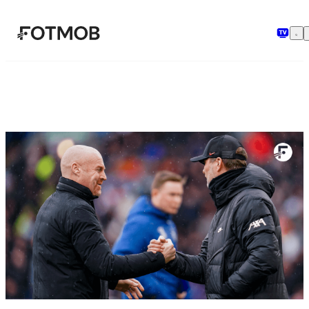
Μετάβαση στο κύριο περιεχόμενο