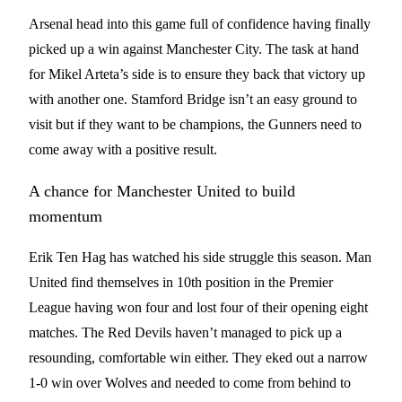
Arsenal head into this game full of confidence having finally
picked up a win against Manchester City. The task at hand
for Mikel Arteta’s side is to ensure they back that victory up
with another one. Stamford Bridge isn’t an easy ground to
visit but if they want to be champions, the Gunners need to
come away with a positive result.
A chance for Manchester United to build
momentum
Erik Ten Hag has watched his side struggle this season. Man
United find themselves in 10th position in the Premier
League having won four and lost four of their opening eight
matches. The Red Devils haven’t managed to pick up a
resounding, comfortable win either. They eked out a narrow
1-0 win over Wolves and needed to come from behind to