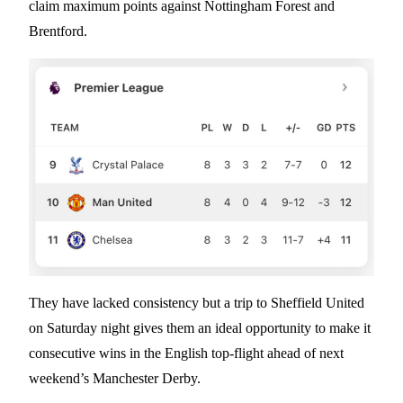
claim maximum points against Nottingham Forest and
Brentford.
They have lacked consistency but a trip to Sheffield United
on Saturday night gives them an ideal opportunity to make it
consecutive wins in the English top-flight ahead of next
weekend’s Manchester Derby.