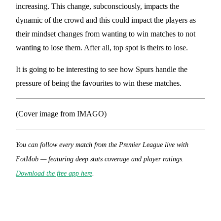
increasing. This change, subconsciously, impacts the
dynamic of the crowd and this could impact the players as
their mindset changes from wanting to win matches to not
wanting to lose them. After all, top spot is theirs to lose.
It is going to be interesting to see how Spurs handle the
pressure of being the favourites to win these matches.
(Cover image from IMAGO)
You can follow every match from the Premier League live with
FotMob — featuring deep stats coverage and player ratings.
Download the free app here
.