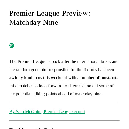
Premier League Preview:
Matchday Nine
The Premier League is back after the international break and
the random generator responsible for the fixtures has been
awfully kind to us this weekend with a number of must-not-
miss matches to look forward to. Here’s a look at some of
the potential talking points ahead of matchday nine.
By Sam McGuire, Premier League expert