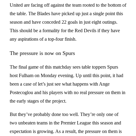
United are facing off against the team rooted to the bottom of
the table. The Blades have picked up just a single point this
season and have conceded 22 goals in just eight outings.
This should be a formality for the Red Devils if they have
any aspirations of a top-four finish.
The pressure is now on Spurs
The final game of this matchday sees table toppers Spurs
host Fulham on Monday evening. Up until this point, it had
been a case of let’s just see what happens with Ange
Postecoglou and his players with no real pressure on them in
the early stages of the project.
But they’ve probably done too well. They’re only one of
two unbeaten teams in the Premier League this season and
expectation is growing. As a result, the pressure on them is