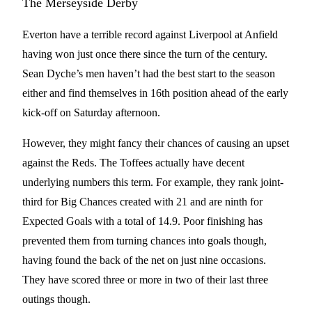
The Merseyside Derby
Everton have a terrible record against Liverpool at Anfield
having won just once there since the turn of the century.
Sean Dyche’s men haven’t had the best start to the season
either and find themselves in 16th position ahead of the early
kick-off on Saturday afternoon.
However, they might fancy their chances of causing an upset
against the Reds. The Toffees actually have decent
underlying numbers this term. For example, they rank joint-
third for Big Chances created with 21 and are ninth for
Expected Goals with a total of 14.9. Poor finishing has
prevented them from turning chances into goals though,
having found the back of the net on just nine occasions.
They have scored three or more in two of their last three
outings though.