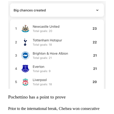
Pochettino has a point to prove
Prior to the international break, Chelsea won consecutive