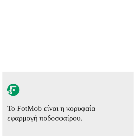
Το FotMob είναι η κορυφαία
εφαρμογή ποδοσφαίρου.