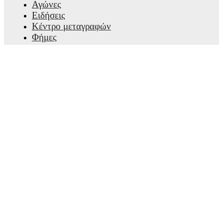
Αγώνες
Ειδήσεις
Κέντρο μεταγραφών
Φήμες
Προγράμματα τηλεόρασης
Πληροφορίες για εμάς
Καριέρες
Διαφημίστε
Lineup Builder
FAQ
Κατατάξεις FIFA ανδρών
Κατατάξεις FIFA γυναικών
Προβλέψεις
Ενημερωτικό δελτίο
Λάβε την εφαρμογή