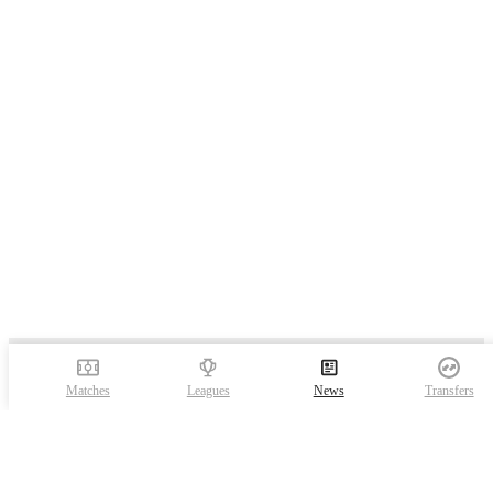
Matches
Leagues
News
Transfers
FotMob is the essential