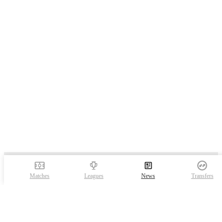
Matches
Leagues
News
Transfers
FotMob is the essential