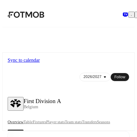
Skip to main content
Sync to calendar
Follow
First Division A
Belgium
Overview
Table
Fixtures
Player stats
Team stats
Transfers
Seasons