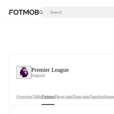
Skip to main content
Premier League
England
Overview
Table
Fixtures
Player stats
Team stats
Transfers
Seaso