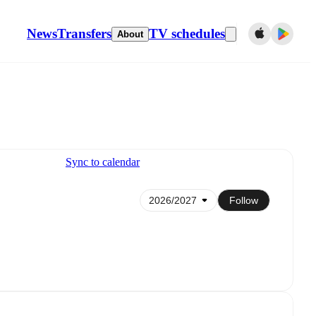
News
Transfers
TV schedules
About
Sync to calendar
Follow