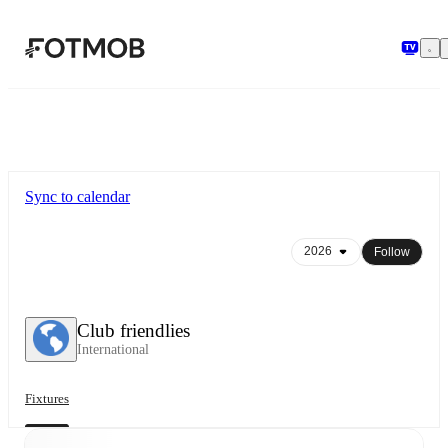
Skip to main content
Sync to calendar
Follow
Club friendlies
International
Fixtures