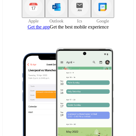
Apple
Outlook
Ics
Google
Get the app
Get the best mobile experience