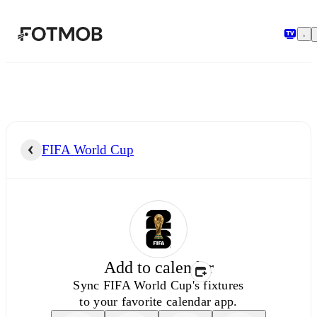
Skip to main content
FIFA World Cup
Add to calendar
Sync
FIFA World Cup's
fixtures
to your favorite calendar app.