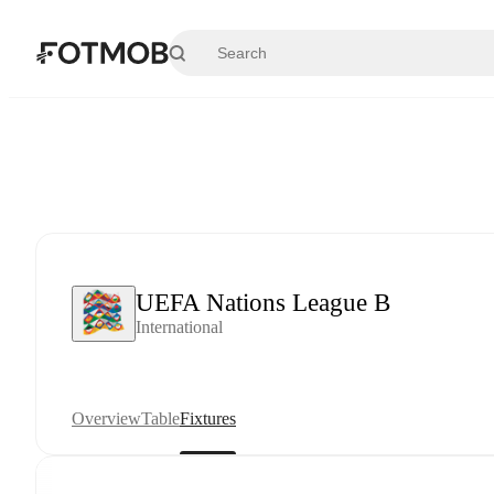
Skip to main content
UEFA Nations League B
International
Overview
Table
Fixtures