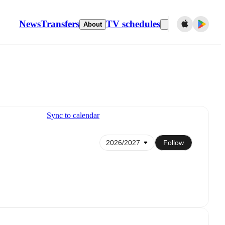
News
Transfers
TV schedules
About
Sync to calendar
Follow