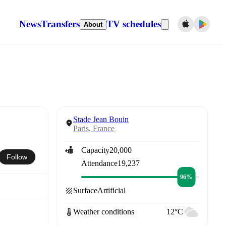
News
Transfers
TV schedules
About
Stade Jean Bouin
Paris, France
Capacity
20,000
Follow
Attendance
19,237
96%
Surface
Artificial
Weather conditions
12°C