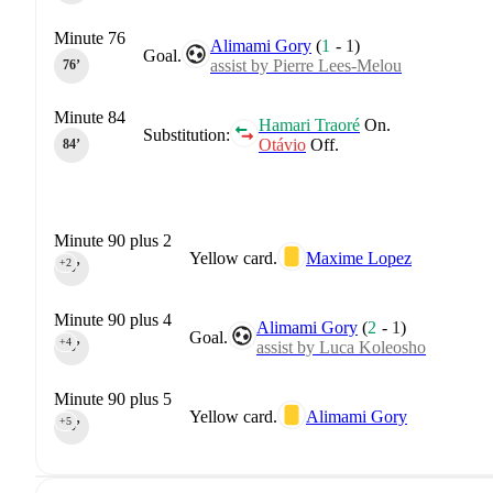
Minute 76
Alimami Gory
(
1
-
1
)
Goal.
assist by Pierre Lees-Melou
76‎’‎
Minute 84
Hamari Traoré
On.
Substitution:
Otávio
Off.
84‎’‎
Minute 90 plus 2
Yellow card.
Maxime Lopez
+2
90‎’‎
Minute 90 plus 4
Alimami Gory
(
2
-
1
)
Goal.
+4
assist by Luca Koleosho
90‎’‎
Minute 90 plus 5
Yellow card.
Alimami Gory
+5
90‎’‎