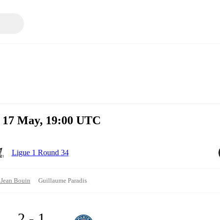
n 17 May, 19:00 UTC
Ligue 1 Round 34
 Jean Bouin
Guillaume Paradis
2 - 1