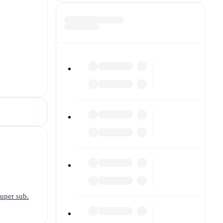
super sub.