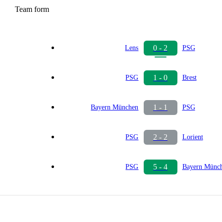
Team form
0 - 2
Lens
PSG
1 - 0
PSG
Brest
1 - 1
Bayern München
PSG
2 - 2
PSG
Lorient
5 - 4
PSG
Bayern Münc