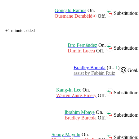
Gonçalo Ramos
On.
Substitution:
Ousmane Dembélé
Off.
+1 minute added
Dro Fernández
On.
Substitution:
Dimitri Lucea
Off.
Bradley Barcola
(
0
-
1
)
Goal.
assist by Fabián Ruiz
Kang-In Lee
On.
Substitution:
Warren Zaïre-Emery
Off.
Ibrahim Mbaye
On.
Substitution:
Bradley Barcola
Off.
Senny Mayulu
On.
Substitution: