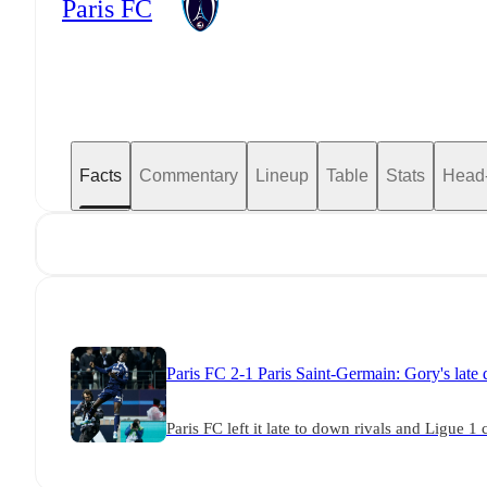
Paris FC
Facts
Commentary
Lineup
Table
Stats
Head
Paris FC 2-1 Paris Saint-Germain: Gory's late
Paris FC left it late to down rivals and Ligue 