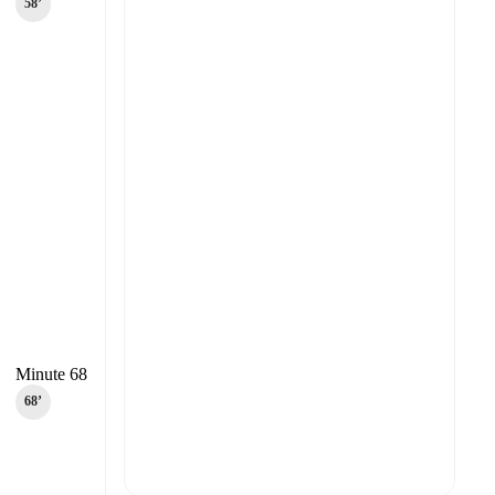
58‎’‎
Minute 68
68‎’‎