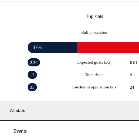
Top stats
Ball possession
37%
Expected goals (xG)
2.20
0.61
Total shots
17
9
Touches in opposition box
35
24
All stats
Events