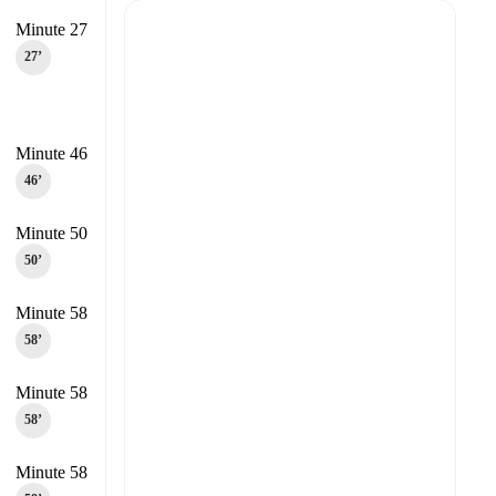
Minute 27
27‎’‎
Minute 46
46‎’‎
Minute 50
50‎’‎
Minute 58
58‎’‎
Minute 58
58‎’‎
Minute 58