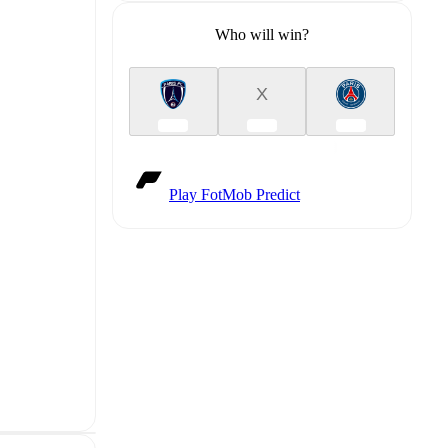
Who will win?
X
Play FotMob Predict