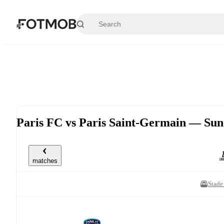
Skip to main content
Paris FC vs Paris Saint-Germain — Su
matches
Stade