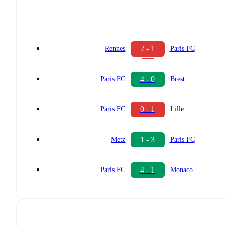
2 - 1
Rennes
Paris FC
4 - 0
Paris FC
Brest
0 - 1
Paris FC
Lille
1 - 3
Metz
Paris FC
4 - 1
Paris FC
Monaco