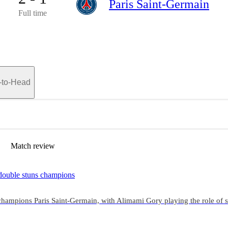
Paris Saint-Germain
Full time
-to-Head
Match review
 double stuns champions
1 champions Paris Saint-Germain, with Alimami Gory playing the role of 