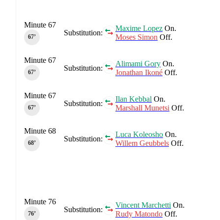
Minute 67
Maxime Lopez
On.
Substitution:
Moses Simon
Off.
67‎’‎
Minute 67
Alimami Gory
On.
Substitution:
Jonathan Ikoné
Off.
67‎’‎
Minute 67
Ilan Kebbal
On.
Substitution:
Marshall Munetsi
Off.
67‎’‎
Minute 68
Luca Koleosho
On.
Substitution:
Willem Geubbels
Off.
68‎’‎
Minute 76
Vincent Marchetti
On.
Substitution:
Rudy Matondo
Off.
76‎’‎