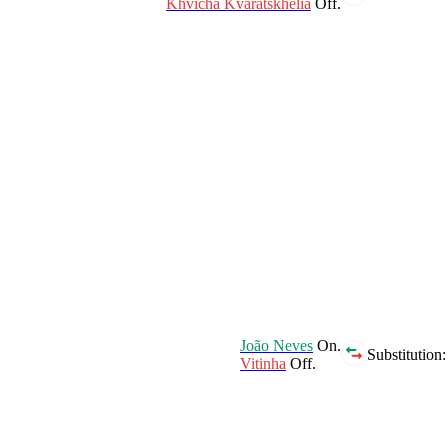
Khvicha Kvaratskhelia
Off.
João Neves
On.
Substitution:
Vitinha
Off.