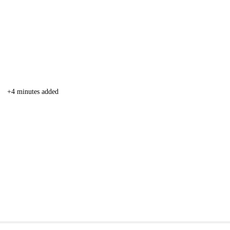
+4 minutes added