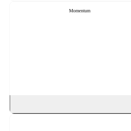
Momentum