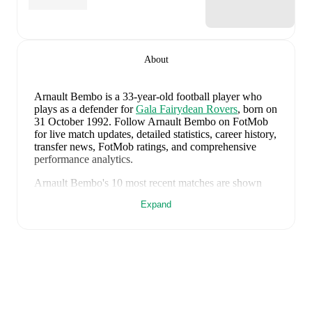
About
Arnault Bembo
is a 33-year-old football player who
plays as a defender
for
Gala Fairydean Rovers
, born on
31 October 1992
.
Follow Arnault Bembo on FotMob
for live match updates, detailed statistics, career history,
transfer news, FotMob ratings, and comprehensive
performance analytics.
Arnault Bembo
's
10
most recent matches are shown
below. Visit each match page for full details including
Expand
lineups, match events, and advanced statistics:
1 August 2026
:
1
-
3
loss
at home vs
Bo'ness United
(
unused substitute
)
28 July 2026
:
0
-
1
loss
away at
Broxburn Athletic
(
67 minutes
)
25 July 2026
:
1
-
0
win
away at
Cowdenbeath
(
23
minutes
)