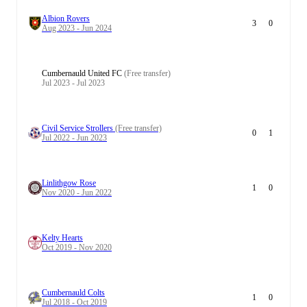
Albion Rovers
3
0
Aug 2023 - Jun 2024
Cumbernauld United FC
(Free transfer)
Jul 2023 - Jul 2023
Civil Service Strollers
(Free transfer)
0
1
Jul 2022 - Jun 2023
Linlithgow Rose
1
0
Nov 2020 - Jun 2022
Kelty Hearts
Oct 2019 - Nov 2020
Cumbernauld Colts
1
0
Jul 2018 - Oct 2019