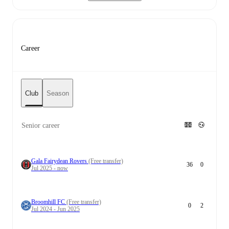
Career
Club
Season
Senior career
Gala Fairydean Rovers
(Free transfer)
36
0
Jul 2025 - now
Broomhill FC
(Free transfer)
0
2
Jul 2024 - Jun 2025