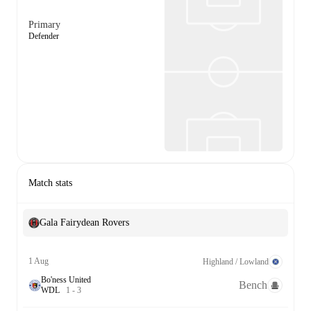
Primary
Defender
Match stats
Gala Fairydean Rovers
1 Aug
Highland / Lowland
Bo'ness United
Bench
W
D
L
1
-
3