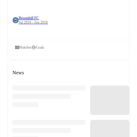
Broomhill FC
Jul 2016 - Jun 2018
Matches
Goals
News