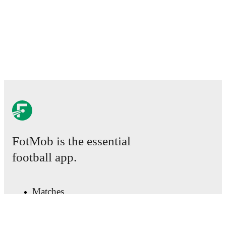
detailed performance analytics.
Follow Arnault Bembo
to receive notifications about upcoming matches, goals,
and other key events.
FotMob is the essential
football app.
Matches
News
Transfer Centre
Rumours