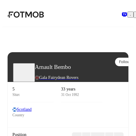
Skip to main content
Follow
Arnault Bembo
Gala Fairydean Rovers
5
33 years
Shirt
31 Oct 1992
Scotland
Country
Position