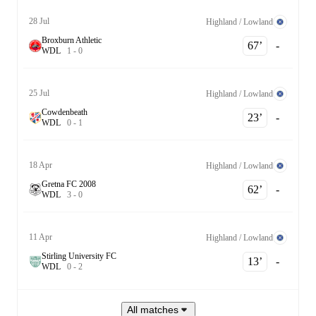
28 Jul
Highland / Lowland
Broxburn Athletic
67‎’‎
-
W
D
L
1
-
0
25 Jul
Highland / Lowland
Cowdenbeath
23‎’‎
-
W
D
L
0
-
1
18 Apr
Highland / Lowland
Gretna FC 2008
62‎’‎
-
W
D
L
3
-
0
11 Apr
Highland / Lowland
Stirling University FC
13‎’‎
-
W
D
L
0
-
2
All matches