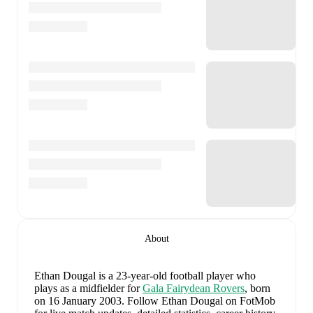
About
Ethan Dougal
is a 23-year-old football player who
plays as a midfielder
for
Gala Fairydean Rovers
, born
on 16 January 2003
.
Follow Ethan Dougal on FotMob