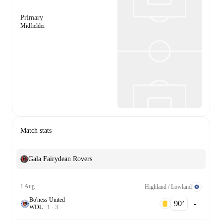
Primary
Midfielder
Match stats
Gala Fairydean Rovers
1 Aug
Highland / Lowland
Bo'ness United
90‎’‎
-
W
D
L
1
-
3