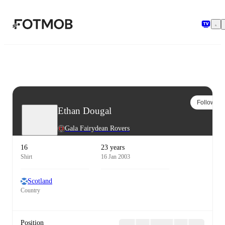
Skip to main content
Follow
Ethan Dougal
Gala Fairydean Rovers
16
23 years
Shirt
16 Jan 2003
Scotland
Country
Position