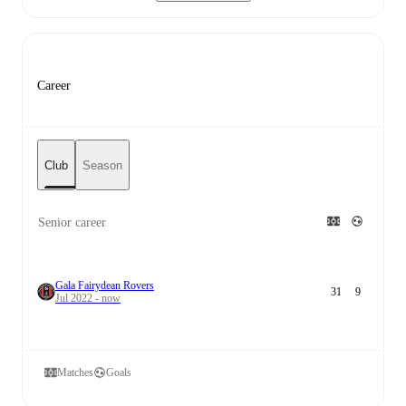
Career
Club
Season
Senior career
Gala Fairydean Rovers
31
9
Jul 2022 - now
Matches
Goals