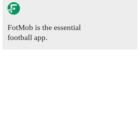
FotMob is the essential
football app.
Matches
News
Transfer Centre
Rumours
TV schedules
About
Careers
Advertise with us
Lineup Builder
FAQ
FIFA Rankings Men
FIFA Rankings Women