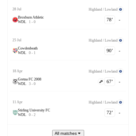
28 Jul
Highland / Lowland
Broxburn Athletic
78‎’‎
-
W
D
L
1
-
0
25 Jul
Highland / Lowland
Cowdenbeath
90‎’‎
-
W
D
L
0
-
1
18 Apr
Highland / Lowland
Gretna FC 2008
67‎’‎
-
W
D
L
3
-
0
11 Apr
Highland / Lowland
Stirling University FC
72‎’‎
-
W
D
L
0
-
2
All matches