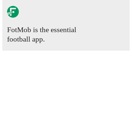
FotMob is the essential
football app.
Matches
News
Transfer Centre
Rumours
TV schedules
About
Careers
Advertise with us
Lineup Builder
FAQ
FIFA Rankings Men
FIFA Rankings Women