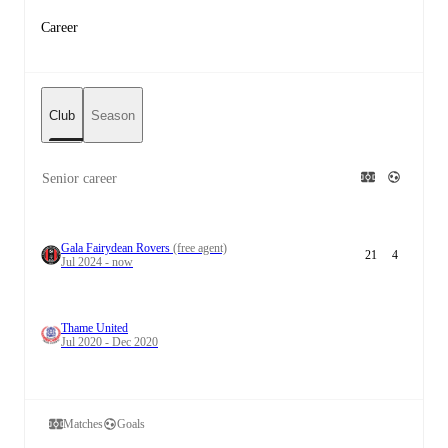
Career
Club
Season
Senior career
Gala Fairydean Rovers
(free agent)
21
4
Jul 2024 - now
Thame United
Jul 2020 - Dec 2020
Matches
Goals