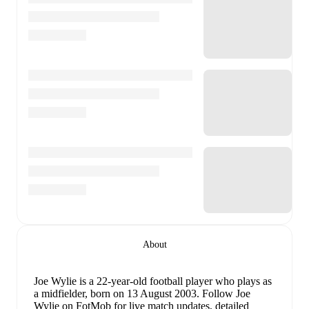
About
Joe Wylie
is a 22-year-old football player who plays as
a midfielder
, born on 13 August 2003
.
Follow Joe
Wylie on FotMob for live match updates, detailed