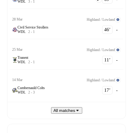
W
D
L
3
-
1
28 Mar
Highland / Lowland
Civil Service Strollers
46‎’‎
-
W
D
L
2
-
1
25 Mar
Highland / Lowland
Tranent
11‎’‎
-
W
D
L
2
-
1
14 Mar
Highland / Lowland
Cumbernauld Colts
17‎’‎
-
W
D
L
2
-
3
All matches