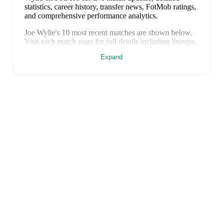
statistics, career history, transfer news, FotMob ratings,
and comprehensive performance analytics.
Joe Wylie
's
10
most recent matches are shown below.
Visit each match page for full details including lineups,
match events, and advanced statistics:
Expand
11 April 2026
:
2
-
0
win
away at
Stirling University
FC
(
90 minutes
)
4 April 2026
:
3
-
1
win
at home vs
Bo'ness United
(
69 minutes
,
1 assist
)
28 March 2026
:
1
-
2
loss
away at
Civil Service
Strollers
(
46 minutes
)
25 March 2026
:
1
-
2
loss
away at
Tranent
(
11
minutes
)
14 March 2026
:
2
-
3
loss
at home vs
Cumbernauld
Colts
(
17 minutes
)
7 March 2026
:
1
-
2
loss
away at
East Stirlingshire
(
84 minutes
)
28 February 2026
:
2
-
4
loss
away at
Bonnyrigg
Rose
(
56 minutes
)
21 February 2026
:
0
-
4
loss
at home vs
Linlithgow
Rose
(
65 minutes
)