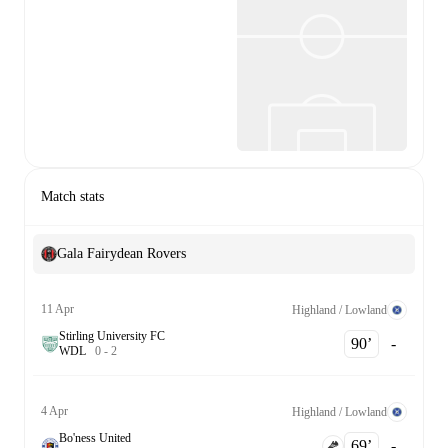
Match stats
Gala Fairydean Rovers
11 Apr
Highland / Lowland
Stirling University FC
90‎’‎
-
W
D
L
0
-
2
4 Apr
Highland / Lowland
Bo'ness United
69‎’‎
-