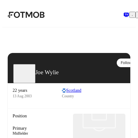
Skip to main content
Follow
Joe Wylie
22 years
Scotland
13 Aug 2003
Country
Position
Primary
Midfielder