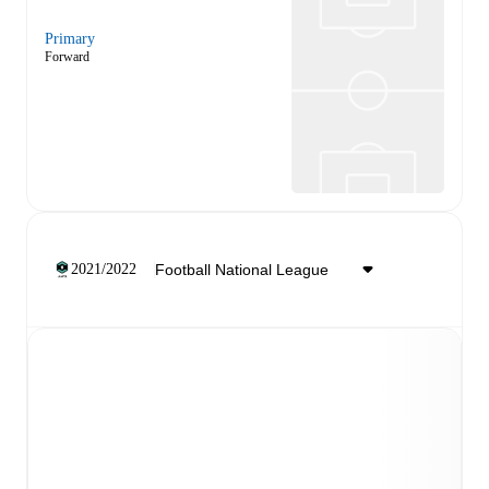
Primary
Forward
2021/2022