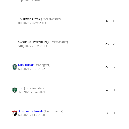
Sept 2023 - now
FK Irtysh Omsk
(Free transfer)
6
1
Jul 2023 - Sept 2023
Zvezda St. Petersburg
(Free transfer)
23
2
Aug 2022 - Jun 2023
Tom Tomsk
(free agent)
27
5
Jul 2021 - Jun 2022
Lori
(Free transfer)
4
0
Oct 2020 - Jan 2021
Belshina Bobruisk
(Free transfer)
3
0
Jul 2020 - Oct 2020