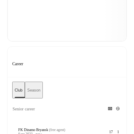
Career
Club
Season
Senior career
FK Dinamo Bryansk
(free agent)
17
1