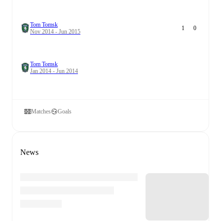
Tom Tomsk
1
0
Nov 2014 - Jun 2015
Tom Tomsk
Jan 2014 - Jun 2014
Matches
Goals
News