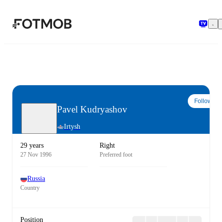
Skip to main content
Follow
Pavel Kudryashov
Irtysh
29 years
Right
27 Nov 1996
Preferred foot
Russia
Country
Position