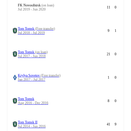
FK Novosibirsk
(on loan)
11
0
Jul 2019 - Jun 2020
Tom Tomsk
(Free transfer)
9
1
Jul 2018 - Jul 2019
Tom Tomsk
(on loan)
21
0
Jul 2017 - Jun 2018
Krylya Sovetov
(Free transfer)
1
0
Jan 2017 - Jul 2017
Tom Tomsk
8
0
Aug 2016 - Dec 2016
Tom Tomsk II
41
9
Jul 2014 - Jun 2016