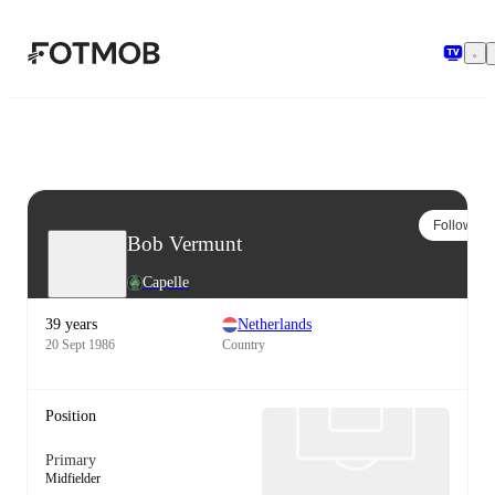
Skip to main content
Follow
Bob Vermunt
Capelle
39 years
Netherlands
20 Sept 1986
Country
Position
Primary
Midfielder