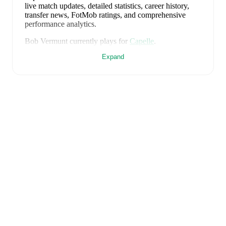
live match updates, detailed statistics, career history,
transfer news, FotMob ratings, and comprehensive
performance analytics.
Bob Vermunt
currently plays for
Capelle
.
Expand
Bob Vermunt
is from
Netherlands
, and the
national
team includes
Bart Verbruggen
,
Lutsharel Geertruida
,
Marten de Roon
,
Virgil van Dijk
,
Nathan Aké
,
Jan
Paul van Hecke
,
Justin Kluivert
,
Ryan Gravenberch
,
Wout Weghorst
,
Memphis Depay
,
Cody Gakpo
,
Mats
Wieffer
,
Robin Roefs
,
Tijjani Reijnders
,
Micky van de
Ven
,
Guus Til
,
Noa Lang
,
Donyell Malen
,
Brian
Brobbey
,
Teun Koopmeiners
,
Frenkie de Jong
,
Denzel
Dumfries
,
Mark Flekken
,
Crysencio Summerville
,
Jorrel Hato
,
and
Quinten Timber
.
Explore each player's
page on FotMob for comprehensive statistics, match
history, and international career data.
FotMob provides comprehensive coverage of
Bob
Vermunt
, including career statistics, match-by-match
ratings, transfer history, market value trends, and
detailed performance analytics.
Follow Bob Vermunt to
receive notifications about upcoming matches, goals,
and other key events.