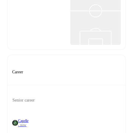
Career
Senior career
Capelle
- now