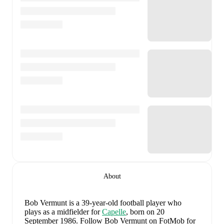
About
Bob Vermunt
is a 39-year-old football player who
plays as a midfielder
for
Capelle
, born on 20
September 1986
.
Follow Bob Vermunt on FotMob for