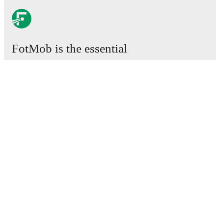
FotMob is the essential
football app.
Matches
News
Transfer Centre
Rumours
TV schedules
About
Careers
Advertise with us
Lineup Builder
FAQ
FIFA Rankings Men
FIFA Rankings Women