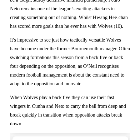
Neto remains one of the league’s exciting attackers in
creating something out of nothing. Whilst Hwang Hee-chan
has scored more goals than he ever has with Wolves (10).
It’s impressive to see just how tactically versatile Wolves
have become under the former Bournemouth manager. Often
switching formations this season from a back five or back
four depending on the opposition, as O’Neil recognises
modern football management is about the constant need to
adapt to the opposition and innovate.
When Wolves play a back five they can use their fast
wingers in Cunha and Neto to carry the ball from deep and
break quickly in transition when opposition attacks break
down.