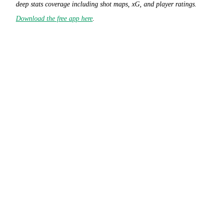
deep stats coverage including shot maps, xG, and player ratings.
Download the free app here
.