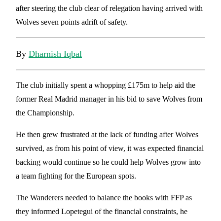
after steering the club clear of relegation having arrived with
Wolves seven points adrift of safety.
By
Dharnish Iqbal
The club initially spent a whopping £175m to help aid the
former Real Madrid manager in his bid to save Wolves from
the Championship.
He then grew frustrated at the lack of funding after Wolves
survived, as from his point of view, it was expected financial
backing would continue so he could help Wolves grow into
a team fighting for the European spots.
The Wanderers needed to balance the books with FFP as
they informed Lopetegui of the financial constraints, he