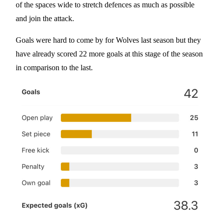
of the spaces wide to stretch defences as much as possible
and join the attack.
Goals were hard to come by for Wolves last season but they
have already scored 22 more goals at this stage of the season
in comparison to the last.