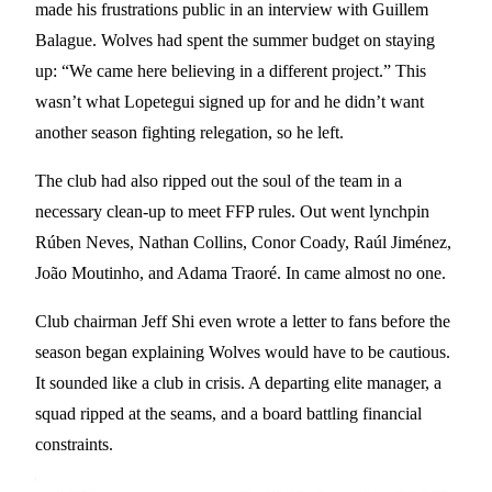
made his frustrations public in an interview with Guillem
Balague. Wolves had spent the summer budget on staying
up: “We came here believing in a different project.” This
wasn’t what Lopetegui signed up for and he didn’t want
another season fighting relegation, so he left.
The club had also ripped out the soul of the team in a
necessary clean-up to meet FFP rules. Out went lynchpin
Rúben Neves, Nathan Collins, Conor Coady, Raúl Jiménez,
João Moutinho, and Adama Traoré. In came almost no one.
Club chairman Jeff Shi even wrote a letter to fans before the
season began explaining Wolves would have to be cautious.
It sounded like a club in crisis. A departing elite manager, a
squad ripped at the seams, and a board battling financial
constraints.