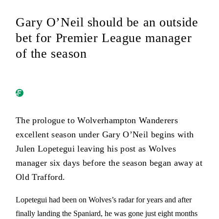
Gary O’Neil should be an outside
bet for Premier League manager
of the season
The prologue to Wolverhampton Wanderers
excellent season under Gary O’Neil begins with
Julen Lopetegui leaving his post as Wolves
manager six days before the season began away at
Old Trafford.
Lopetegui had been on Wolves’s radar for years and after
finally landing the Spaniard, he was gone just eight months