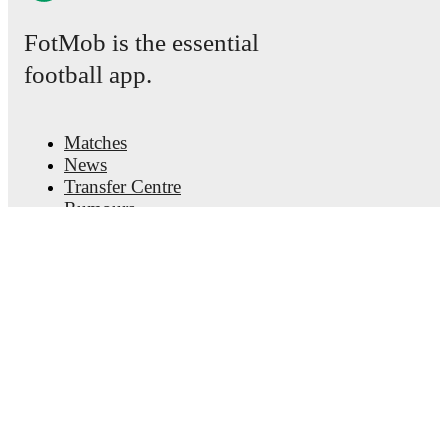
FotMob is the essential
football app.
Matches
News
Transfer Centre
Rumours
TV schedules
About
Careers
Advertise with us
Lineup Builder
FAQ
FIFA Rankings Men
FIFA Rankings Women
Predictor
Newsletter