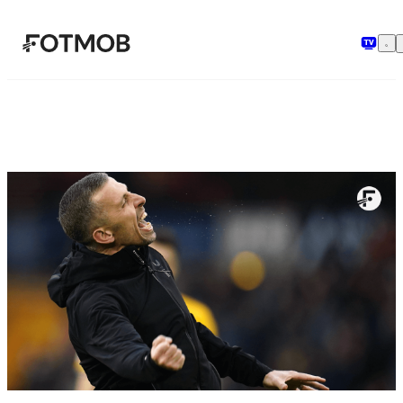
Skip to main content