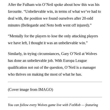
After the Fulham win O’Neil spoke about how this was his
favourite. “Unbelievable win, in terms of what we’ve had to
deal with, the position we found ourselves after 20-odd
minutes (Bellegarde and Neto both went off injured).”
“Mentally for the players to lose the only attacking players
we have left, I thought it was an unbelievable win.”
Similarly, in trying circumstances, Gary O’Neil at Wolves
has done an unbelievable job. With Europa League
qualification not out of the question, O’Neil is a manager
who thrives on making the most of what he has.
(Cover image from IMAGO)
You can follow every Wolves game live with FotMob — featuring