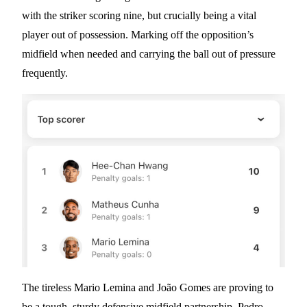
with the striker scoring nine, but crucially being a vital
player out of possession. Marking off the opposition’s
midfield when needed and carrying the ball out of pressure
frequently.
The tireless Mario Lemina and João Gomes are proving to
be a tough, sturdy defensive midfield partnership. Pedro