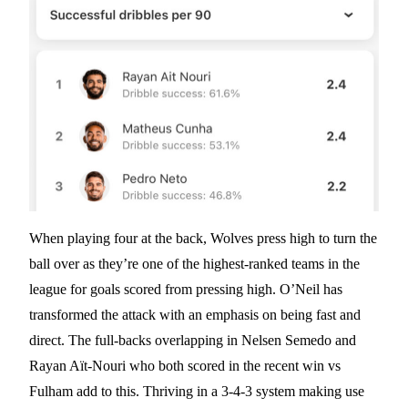
When playing four at the back, Wolves press high to turn the
ball over as they’re one of the highest-ranked teams in the
league for goals scored from pressing high. O’Neil has
transformed the attack with an emphasis on being fast and
direct. The full-backs overlapping in Nelsen Semedo and
Rayan Aït-Nouri who both scored in the recent win vs
Fulham add to this. Thriving in a 3-4-3 system making use