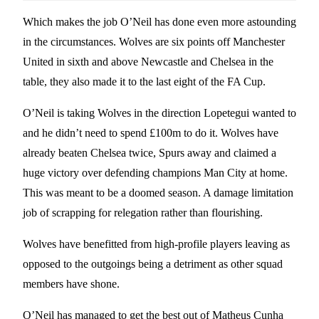
Which makes the job O’Neil has done even more astounding
in the circumstances. Wolves are six points off Manchester
United in sixth and above Newcastle and Chelsea in the
table, they also made it to the last eight of the FA Cup.
O’Neil is taking Wolves in the direction Lopetegui wanted to
and he didn’t need to spend £100m to do it. Wolves have
already beaten Chelsea twice, Spurs away and claimed a
huge victory over defending champions Man City at home.
This was meant to be a doomed season. A damage limitation
job of scrapping for relegation rather than flourishing.
Wolves have benefitted from high-profile players leaving as
opposed to the outgoings being a detriment as other squad
members have shone.
O’Neil has managed to get the best out of Matheus Cunha