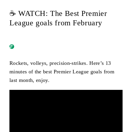
☕ WATCH: The Best Premier
League goals from February
Rockets, volleys, precision-strikes. Here’s 13
minutes of the best Premier League goals from
last month, enjoy.