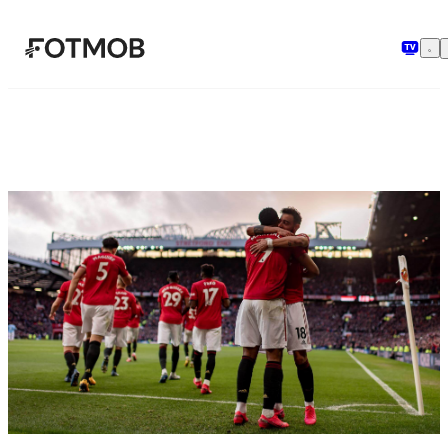
Skip to main content