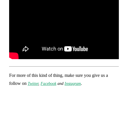
For more of this kind of thing, make sure you give us a
follow on
.
Twitter
,
Facebook
and
Instagram