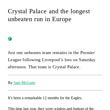
Crystal Palace and the longest
unbeaten run in Europe
Just one unbeaten team remains in the Premier
League following Liverpool’s loss on Saturday
afternoon. That team is Crystal Palace.
By
Sam McGuire
It’s been a remarkable 12 months for the Eagles.
This time last year, they were winless and bottom of the