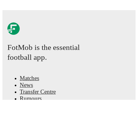
FotMob is the essential
football app.
Matches
News
Transfer Centre
Rumours
TV schedules
About
Careers
Advertise with us
Lineup Builder