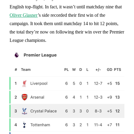
English top-flight. In fact, it wasn’t until matchday nine that
Oliver Glasner
’s side recorded their first win of the
campaign. It took them until matchday 14 to hit 12 points,
the total they’re now on following their win over the Premier
League champions.