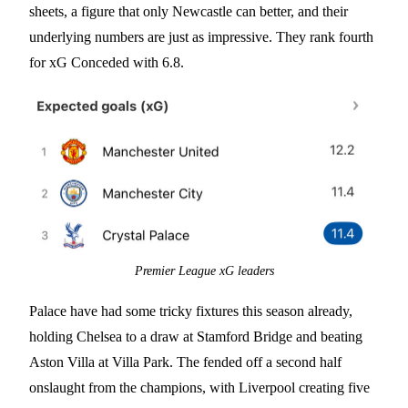
sheets, a figure that only Newcastle can better, and their
underlying numbers are just as impressive. They rank fourth
for xG Conceded with 6.8.
Premier League xG leaders
Palace have had some tricky fixtures this season already,
holding Chelsea to a draw at Stamford Bridge and beating
Aston Villa at Villa Park. The fended off a second half
onslaught from the champions, with Liverpool creating five