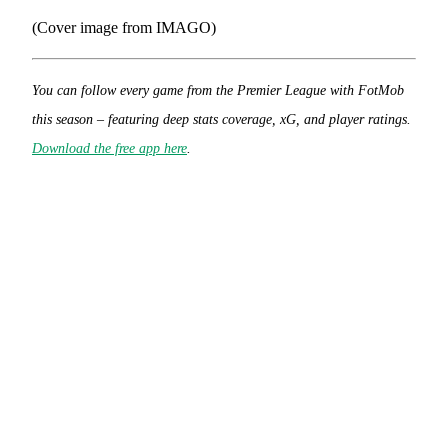
(Cover image from IMAGO)
You can follow every game from the Premier League with FotMob
this season – featuring deep stats coverage, xG, and player ratings.
Download the free app here
.