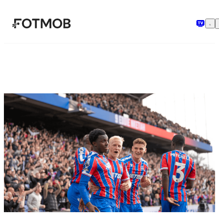
Skip to main content