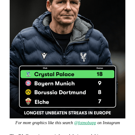
For more graphics like this search
@fotmobapp
on Instagram