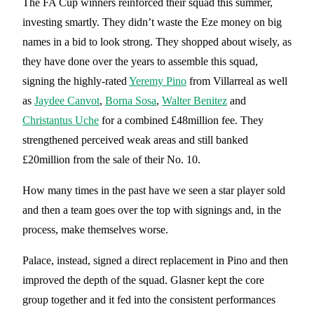
The FA Cup winners reinforced their squad this summer,
investing smartly. They didn’t waste the Eze money on big
names in a bid to look strong. They shopped about wisely, as
they have done over the years to assemble this squad,
signing the highly-rated
Yeremy Pino
from Villarreal as well
as
Jaydee Canvot
,
Borna Sosa
,
Walter Benitez
and
Christantus Uche
for a combined £48million fee. They
strengthened perceived weak areas and still banked
£20million from the sale of their No. 10.
How many times in the past have we seen a star player sold
and then a team goes over the top with signings and, in the
process, make themselves worse.
Palace, instead, signed a direct replacement in Pino and then
improved the depth of the squad. Glasner kept the core
group together and it fed into the consistent performances