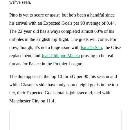
we’ve seen.
Pino is yet to score or assist, but he’s been a handful since
his arrival with an Expected Goals per 90 average of 0.44.
The 22-year-old has always completed almost 60% of his
dribbles in the English top-flight. The goals will come. For
now, though, it’s not a huge issue with
Ismaïla Sarr
, the Olise
replacement, and
Jean-Philippe Mateta
proving to be real
threats for Palace in the Premier League.
The duo appear in the top 10 for xG per 90 this season and
while Glasner’s side have only scored eight goals in the top
tier, their Expected Goals total is joint-second, tied with
Manchester City on 11.4.