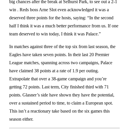
big chances after the break at Selhurst Park, to see out a 2-1
win . Reds boss Arne Slot even acknowledged it was a
deserved three points for the hosts, saying: “In the second
half I think it was a much better performance from us. If one
team deserved to win today, I think it was Palace.”
In matches against three of the top six from last season, the
Eagles have taken seven points. In their last 20 Premier
League matches, spanning across two campaigns, Palace
have claimed 38 points at a rate of 1.9 per outing.
Extrapolate that over a 38-game campaign and you’re
getting 72 points. Last term, City finished third with 71
points. Glasner’s side have shown they have the potential,
over a sustained period to time, to claim a European spot.
This isn’t a reactionary take based on the six games this
season either.