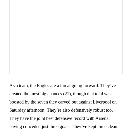
As a team, the Eagles are a threat going forward. They’ve
created the most big chances (21), though that total was
boosted by the seven they carved out against Liverpool on
Saturday afternoon. They’re also defensively robust too.
They have the joint best defensive record with Arsenal
having conceded just three goals. They’ve kept three clean