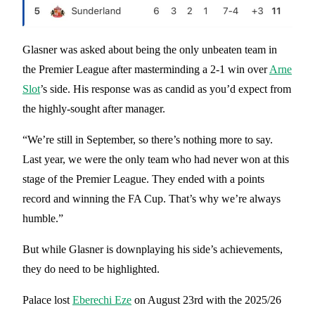
Glasner was asked about being the only unbeaten team in
the Premier League after masterminding a 2-1 win over
Arne
Slot
’s side. His response was as candid as you’d expect from
the highly-sought after manager.
“We’re still in September, so there’s nothing more to say.
Last year, we were the only team who had never won at this
stage of the Premier League. They ended with a points
record and winning the FA Cup. That’s why we’re always
humble.”
But while Glasner is downplaying his side’s achievements,
they do need to be highlighted.
Palace lost
Eberechi Eze
on August 23rd with the 2025/26