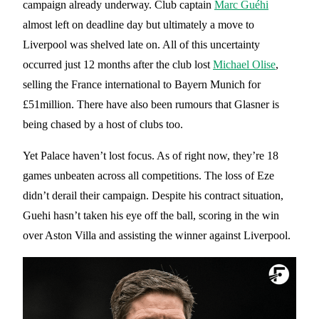
campaign already underway. Club captain
Marc Guéhi
almost left on deadline day but ultimately a move to
Liverpool was shelved late on. All of this uncertainty
occurred just 12 months after the club lost
Michael Olise
,
selling the France international to Bayern Munich for
£51million. There have also been rumours that Glasner is
being chased by a host of clubs too.
Yet Palace haven’t lost focus. As of right now, they’re 18
games unbeaten across all competitions. The loss of Eze
didn’t derail their campaign. Despite his contract situation,
Guehi hasn’t taken his eye off the ball, scoring in the win
over Aston Villa and assisting the winner against Liverpool.