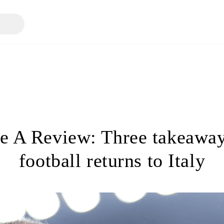
ie A Review: Three takeaway
football returns to Italy