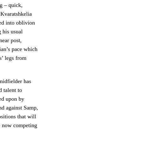
g – quick,
 Kvaratshkelia
ed into oblivion
 his usual
near post,
rian’s pace which
s’ legs from
idfielder has
 talent to
led upon by
and against Samp,
sitions that will
re now competing