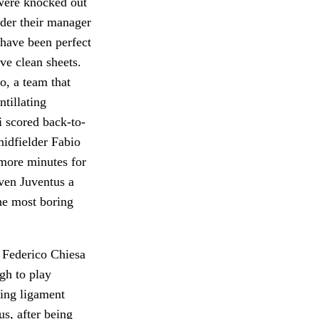
 were knocked out
nder their manager
 have been perfect
ve clean sheets.
o, a team that
ntillating
i scored back-to-
midfielder Fabio
 more minutes for
ven Juventus a
he most boring
 Federico Chiesa
ugh to play
ting ligament
us, after being