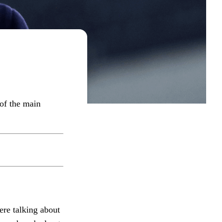
 of the main
ere talking about