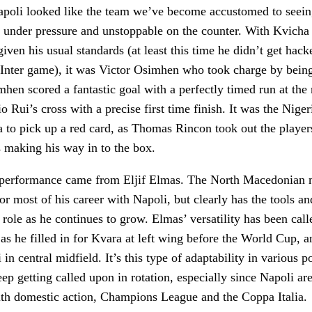
poli looked like the team we’ve become accustomed to seein
 under pressure and unstoppable on the counter. With Kvicha
iven his usual standards (at least this time he didn’t get hack
e Inter game), it was Victor Osimhen who took charge by being
imhen scored a fantastic goal with a perfectly timed run at the 
o Rui’s cross with a precise first time finish. It was the Nige
to pick up a red card, as Thomas Rincon took out the player
s making his way in to the box.
 performance came from Eljif Elmas. The North Macedonian m
r most of his career with Napoli, but clearly has the tools and
g role as he continues to grow. Elmas’ versatility has been cal
 as he filled in for Kvara at left wing before the World Cup, 
 in central midfield. It’s this type of adaptability in various po
ep getting called upon in rotation, especially since Napoli a
with domestic action, Champions League and the Coppa Italia.