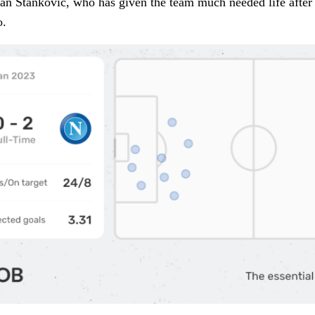
 Stanković, who has given the team much needed life after th
o.