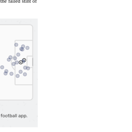
e failed stint of