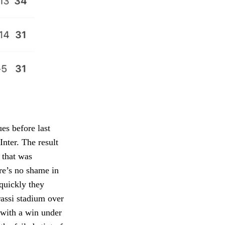
es before last
Inter. The result
m that was
ere’s no shame in
 quickly they
rassi stadium over
 with a win under