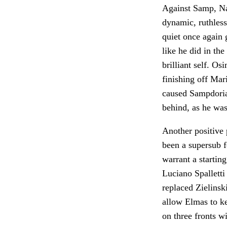
Against Samp, Na
dynamic, ruthless
quiet once again g
like he did in th
brilliant self. Os
finishing off Mari
caused Sampdoria 
behind, as he wa
Another positive
been a supersub fo
warrant a startin
Luciano Spalletti
replaced Zielinski
allow Elmas to ke
on three fronts 