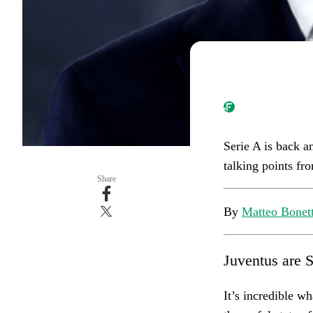
Serie A is back a
talking points fro
Share
By
Matteo Bonett
Juventus are 
It’s incredible w