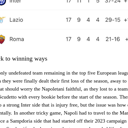
ck to winning ways
nly undefeated team remaining in the top five European leagu
hey were finally dealt their first loss of the season, away to 
hat should worry the Napoletani faithful, as they lost to a tea
 Scudetto with every bookie before the start of the season. Th
 a strong Inter side that is injury free, but the issue was how
tally. In another tricky game, Napoli had to travel to the Ma
ce a Sampdoria side that had started off their 2023 campaign