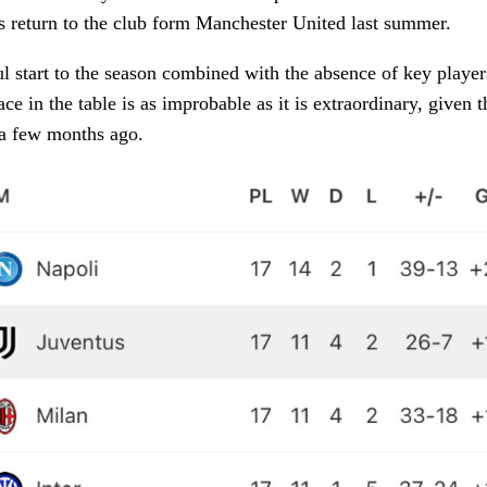
is return to the club form Manchester United last summer.
l start to the season combined with the absence of key player
ce in the table is as improbable as it is extraordinary, given 
 a few months ago.