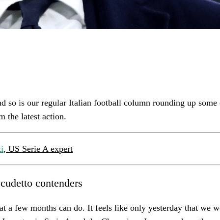
nd so is our regular Italian football column rounding up some
m the latest action.
i
, US Serie A expert
Scudetto contenders
hat a few months can do. It feels like only yesterday that we w