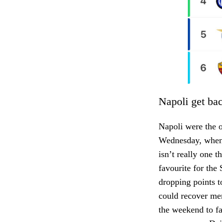
Napoli get ba
Napoli were the o
Wednesday, when t
isn’t really one t
favourite for the
dropping points to
could recover men
the weekend to fa