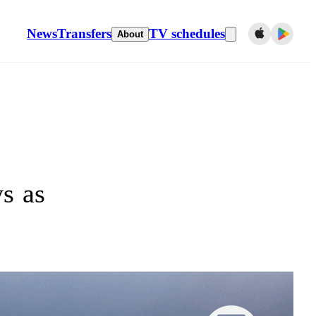
News
Transfers
TV schedules
About
s as