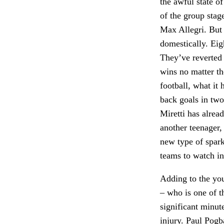
the awful state 
of the group stag
Max Allegri. But 
domestically. Eig
They’ve reverted 
wins no matter th
football, what it
back goals in two
Miretti has alrea
another teenager
new type of spar
teams to watch i
Adding to the yo
– who is one of t
significant minute
injury. Paul Pogba