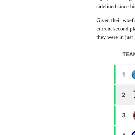
sidelined since h
Given their woefu
current second pla
they were in just