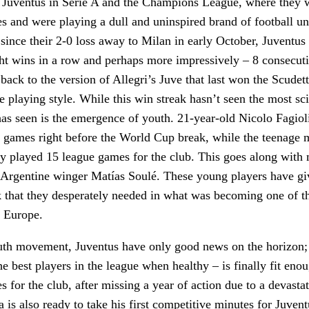
of Juventus in Serie A and the Champions League, where they
es and were playing a dull and uninspired brand of football u
since their 2-0 loss away to Milan in early October, Juventus
ht wins in a row and perhaps more impressively – 8 consecuti
back to the version of Allegri’s Juve that last won the Scudett
e playing style. While this win streak hasn’t seen the most sci
 has seen is the emergence of youth. 21-year-old Nicolo Fagiol
 games right before the World Cup break, while the teenage 
dy played 15 league games for the club. This goes along with
, Argentine winger Matías Soulé. These young players have gi
k that they desperately needed in what was becoming one of t
n Europe.
uth movement, Juventus have only good news on the horizon;
he best players in the league when healthy – is finally fit eno
s for the club, after missing a year of action due to a devasta
 is also ready to take his first competitive minutes for Juvent