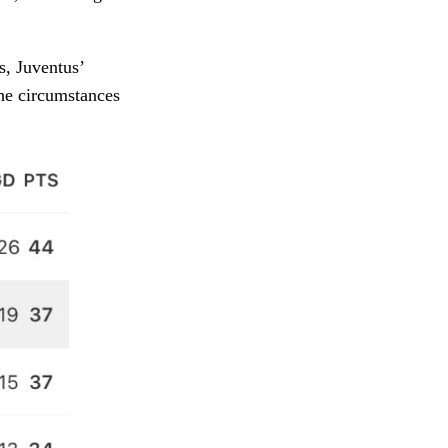
s, Juventus’
the circumstances