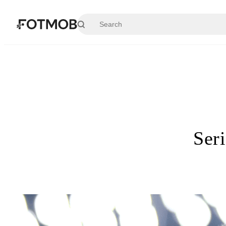
Skip to main content
Ser