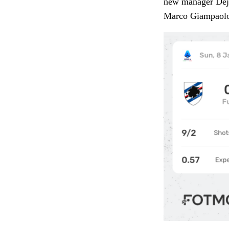
new manager Dejan
Marco Giampaol