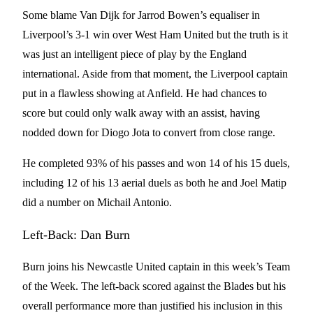
Some blame Van Dijk for Jarrod Bowen’s equaliser in
Liverpool’s 3-1 win over West Ham United but the truth is it
was just an intelligent piece of play by the England
international. Aside from that moment, the Liverpool captain
put in a flawless showing at Anfield. He had chances to
score but could only walk away with an assist, having
nodded down for Diogo Jota to convert from close range.
He completed 93% of his passes and won 14 of his 15 duels,
including 12 of his 13 aerial duels as both he and Joel Matip
did a number on Michail Antonio.
Left-Back: Dan Burn
Burn joins his Newcastle United captain in this week’s Team
of the Week. The left-back scored against the Blades but his
overall performance more than justified his inclusion in this