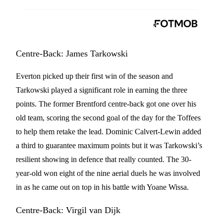
Centre-Back: James Tarkowski
Everton picked up their first win of the season and
Tarkowski played a significant role in earning the three
points. The former Brentford centre-back got one over his
old team, scoring the second goal of the day for the Toffees
to help them retake the lead. Dominic Calvert-Lewin added
a third to guarantee maximum points but it was Tarkowski’s
resilient showing in defence that really counted. The 30-
year-old won eight of the nine aerial duels he was involved
in as he came out on top in his battle with Yoane Wissa.
Centre-Back: Virgil van Dijk