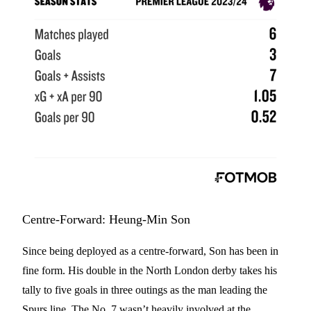
Centre-Forward: Heung-Min Son
Since being deployed as a centre-forward, Son has been in
fine form. His double in the North London derby takes his
tally to five goals in three outings as the man leading the
Spurs line. The No. 7 wasn’t heavily involved at the