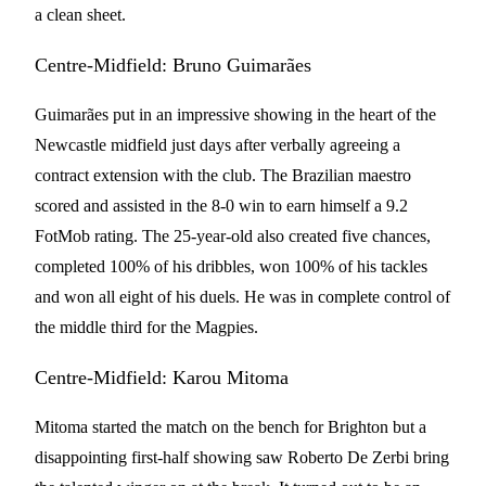
a clean sheet.
Centre-Midfield: Bruno Guimarães
Guimarães put in an impressive showing in the heart of the
Newcastle midfield just days after verbally agreeing a
contract extension with the club. The Brazilian maestro
scored and assisted in the 8-0 win to earn himself a 9.2
FotMob rating. The 25-year-old also created five chances,
completed 100% of his dribbles, won 100% of his tackles
and won all eight of his duels. He was in complete control of
the middle third for the Magpies.
Centre-Midfield: Karou Mitoma
Mitoma started the match on the bench for Brighton but a
disappointing first-half showing saw Roberto De Zerbi bring