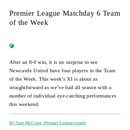
Premier League Matchday 6 Team
of the Week
After an 8-0 win, it is no surprise to see
Newcastle United have four players in the Team
of the Week. This week’s XI is about as
straightforward as we’ve had all season with a
number of individual eye-catching performances
this weekend.
By Sam McGuire, Premier League expert