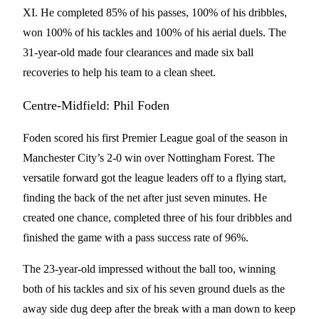
XI. He completed 85% of his passes, 100% of his dribbles,
won 100% of his tackles and 100% of his aerial duels. The
31-year-old made four clearances and made six ball
recoveries to help his team to a clean sheet.
Centre-Midfield: Phil Foden
Foden scored his first Premier League goal of the season in
Manchester City’s 2-0 win over Nottingham Forest. The
versatile forward got the league leaders off to a flying start,
finding the back of the net after just seven minutes. He
created one chance, completed three of his four dribbles and
finished the game with a pass success rate of 96%.
The 23-year-old impressed without the ball too, winning
both of his tackles and six of his seven ground duels as the
away side dug deep after the break with a man down to keep