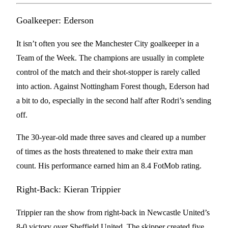
Goalkeeper: Ederson
It isn’t often you see the Manchester City goalkeeper in a
Team of the Week. The champions are usually in complete
control of the match and their shot-stopper is rarely called
into action. Against Nottingham Forest though, Ederson had
a bit to do, especially in the second half after Rodri’s sending
off.
The 30-year-old made three saves and cleared up a number
of times as the hosts threatened to make their extra man
count. His performance earned him an 8.4 FotMob rating.
Right-Back: Kieran Trippier
Trippier ran the show from right-back in Newcastle United’s
8-0 victory over Sheffield United. The skipper created five