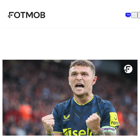
Skip to main content