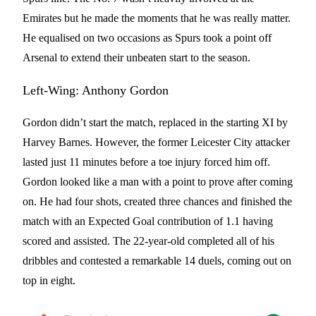
Emirates but he made the moments that he was really matter.
He equalised on two occasions as Spurs took a point off
Arsenal to extend their unbeaten start to the season.
Left-Wing: Anthony Gordon
Gordon didn’t start the match, replaced in the starting XI by
Harvey Barnes. However, the former Leicester City attacker
lasted just 11 minutes before a toe injury forced him off.
Gordon looked like a man with a point to prove after coming
on. He had four shots, created three chances and finished the
match with an Expected Goal contribution of 1.1 having
scored and assisted. The 22-year-old completed all of his
dribbles and contested a remarkable 14 duels, coming out on
top in eight.