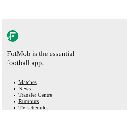
FotMob is the essential
football app.
Matches
News
Transfer Centre
Rumours
TV schedules
About
Careers
Advertise with us