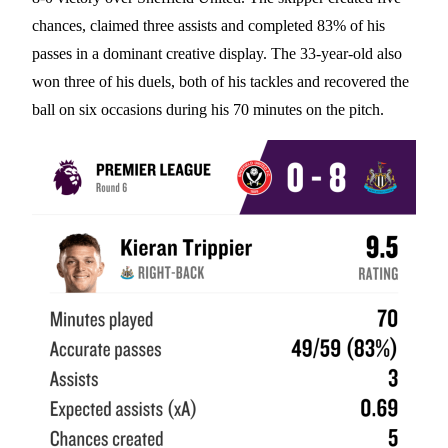
chances, claimed three assists and completed 83% of his
passes in a dominant creative display. The 33-year-old also
won three of his duels, both of his tackles and recovered the
ball on six occasions during his 70 minutes on the pitch.