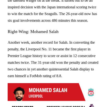
the talented winger on at the break. It turned out to be an
inspired decision with the Japan international scoring twice
to win the match for the Seagulls. The 26-year-old now has
six goal involvements across 486 minutes this season.
Right-Wing: Mohamed Salah
Another week, another record for Salah. In converting the
penalty, the Liverpool No. 11 became the first player in
Premier League history to score or assist in 12 consecutive
matches twice. The 31-year-old won the penalty and created
two chances in yet another quintessential Salah display to
earn himself a FotMob rating of 8.8.