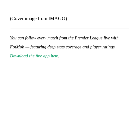
(Cover image from IMAGO)
You can follow every match from the Premier League live with
FotMob — featuring deep stats coverage and player ratings.
Download the free app here
.