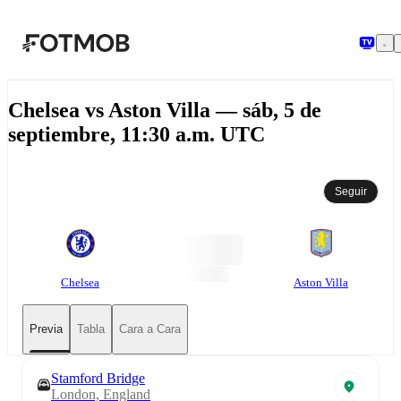
Saltar al contenido principal
Chelsea vs Aston Villa — sáb, 5 de
septiembre, 11:30 a.m. UTC
Seguir
Chelsea
Aston Villa
Previa
Tabla
Cara a Cara
Stamford Bridge
London, England