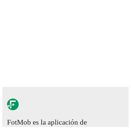
FotMob es la aplicación de