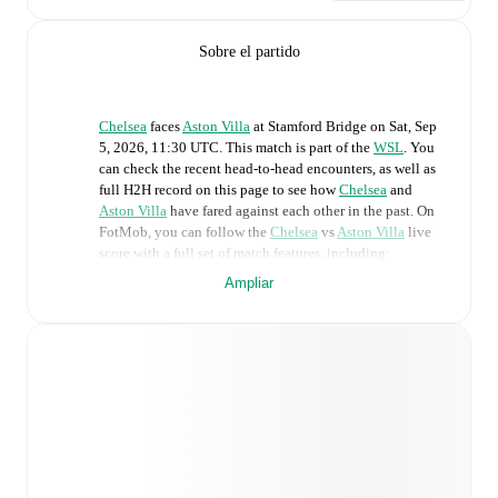
Sobre el partido
Chelsea
faces
Aston Villa
at
Stamford Bridge
on
Sat, Sep
5, 2026, 11:30 UTC
.
This match is part of the
WSL
. You
can check the recent head-to-head encounters, as well as
full H2H record on this page to see how
Chelsea
and
Aston Villa
have fared against each other in the past. On
FotMob, you can follow the
Chelsea
vs
Aston Villa
live
score with a full set of match features, including:
Ampliar
Live updates: Every goal, card, substitution and key
moment instantly delivered on FotMob.
Real-time extensive stats powered by Opta:
Possession, shots, corners, big chances created, xG,
momentum, and shot maps.
Predicted lineups and formations are available for the