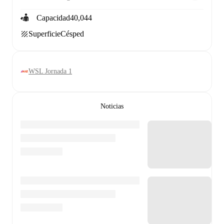
Capacidad
40,044
Superficie
Césped
WSL Jornada 1
Noticias