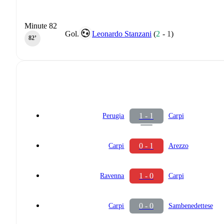
Minute 82
Gol.
Leonardo Stanzani
(
2
-
1
)
82‎’‎
1 - 1
Perugia
Carpi
0 - 1
Carpi
Arezzo
1 - 0
Ravenna
Carpi
0 - 0
Carpi
Sambenedettese