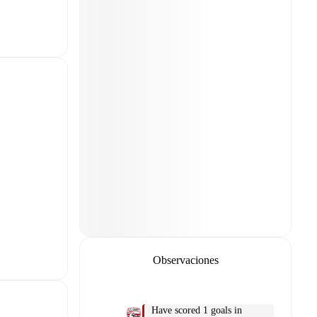
Observaciones
Have scored 1 goals in