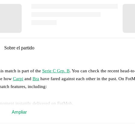
Sobre el partido
is match is part of the
Serie C Grp. B
. You can check the recent head-t
see how
Carpi
and
Bra
have fared against each other in the past. On Fot
match features, including:
 moment instantly delivered on FotMob.
Ampliar
on, shots, corners, big chances created, xG, momentum, and shot maps.