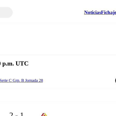
Noticias
Fichaj
30 p.m. UTC
Serie C Grp. B Jornada 28
2 - 1