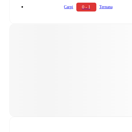
0 - 1
Carpi
Ternana