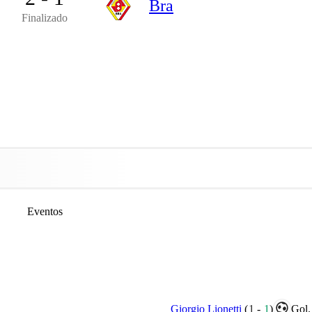
Bra
Finalizado
Eventos
Giorgio Lionetti
(
1
-
1
)
Gol.