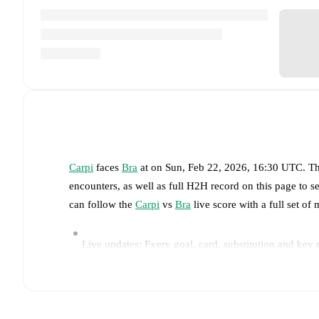
Carpi
faces
Bra
at
on
Sun, Feb 22, 2026, 16:30 UTC
.
Th
encounters, as well as full H2H record on this page to 
can follow the
Carpi
vs
Bra
live score with a full set of 
Live updates: Every goal, card, substitution and key
Real-time extensive stats powered by Opta: Possessi