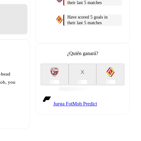
their last 5 matches
Have scored 5 goals in
their last 5 matches
¿Quién ganará?
X
o-head
Mob, you
Juega FotMob Predict