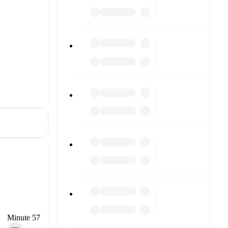
Minute 57