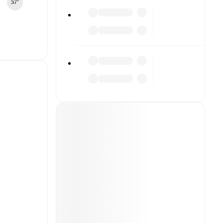
57‎’‎