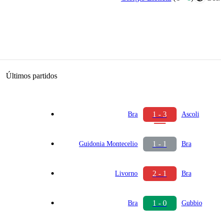
Últimos partidos
1 - 3
Bra
Ascoli
1 - 1
Guidonia Montecelio
Bra
2 - 1
Livorno
Bra
1 - 0
Bra
Gubbio