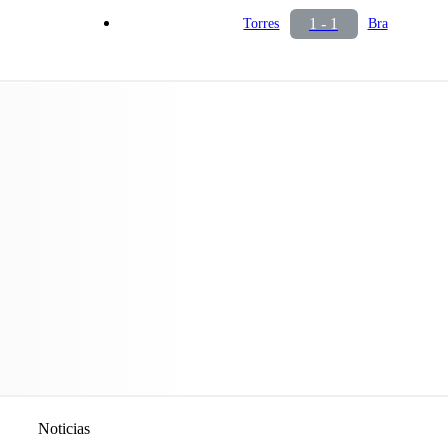
1 - 1
Torres
Bra
Noticias