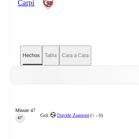
Carpi
Hechos
Tabla
Cara a Cara
Minute 47
Gol.
Davide Zagnoni
(
1
-
0
)
47‎’‎