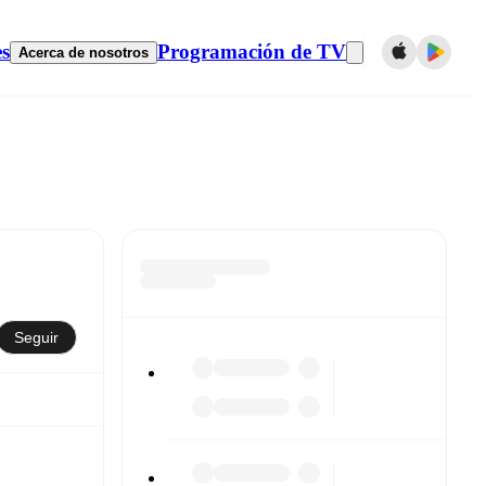
es
Programación de TV
Acerca de nosotros
Seguir