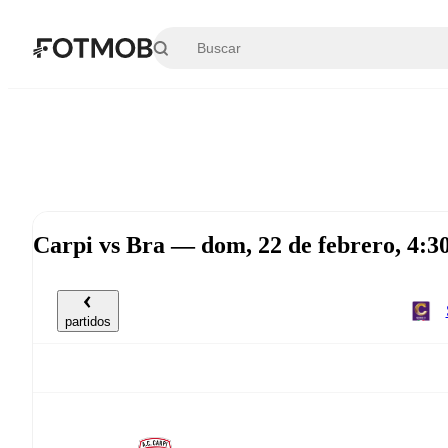
Saltar al contenido principal
Carpi vs Bra — dom, 22 de febrero, 4:
partidos