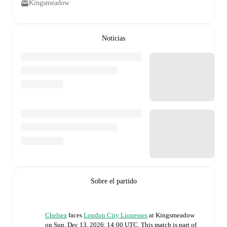
Kingsmeadow
Noticias
Sobre el partido
Chelsea
faces
London City Lionesses
at
Kingsmeadow
on
Sun, Dec 13, 2026, 14:00 UTC
.
This match is part of