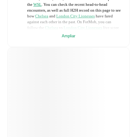
the
WSL
. You can check the recent head-to-head
encounters, as well as full H2H record on this page to see
how
Chelsea
and
London City Lionesses
have fared
against each other in the past. On FotMob, you can
follow the
Chelsea
vs
London City Lionesses
live score
with a full set of match features, including:
Ampliar
Live updates: Every goal, card, substitution and key
moment instantly delivered on FotMob.
Real-time extensive stats powered by Opta:
Possession, shots, corners, big chances created, xG,
momentum, and shot maps.
Predicted lineups and formations are available for the
match a few days in advance while the actual lineup
will be as soon as it is announced, usually an hour
ahead of the match.
Injury and suspension information are provided on
FotMob ahead of every match, giving you the latest