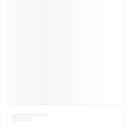
team news before lineups are announced.
Team form & Head-to-head history: Compare recent
results and see how
Chelsea
and
London City
Lionesses
have performed against each other.
TV and streaming info: Find out where to watch the
match.
Live standings: Follow league tables and tournament
info in real time.
Live odds & insights: Track match favorites and
before, during and post match.
Commentary & ticker: Rich text commentary for
major matches to follow the action even if you can't
watch.