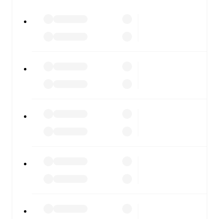
All of these features make FotMob the best way to follow
Chelsea
vs
London City Lionesses
, whether you're
checking the scores or diving into detailed stats. FotMob
also covers every team and competition worldwide, with
fixtures, results, and squad info available on team pages.
FotMob is available on the web and as a free app for iOS
and Android. Install the app to get notifications, live
scores, and full match coverage so you never miss a
moment.