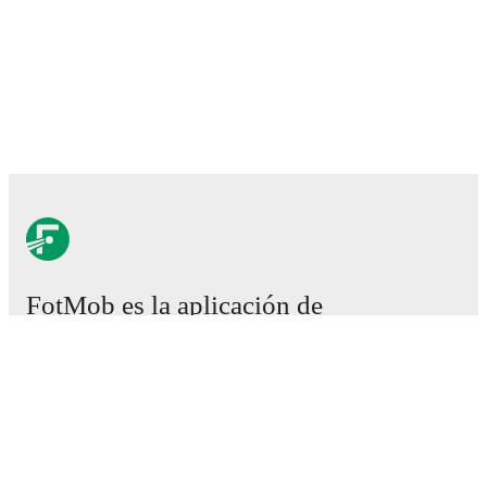
FotMob es la aplicación de
fútbol esencial.
Partidos
Noticias
Centro de fichajes
Rumores