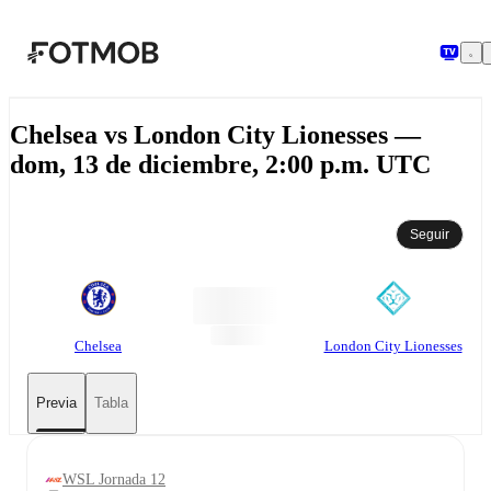
Saltar al contenido principal
Chelsea vs London City Lionesses —
dom, 13 de diciembre, 2:00 p.m. UTC
Seguir
Chelsea
London City Lionesses
Previa
Tabla
WSL Jornada 12