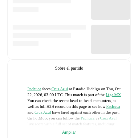
Sobre el partido
Pachuca
faces
Cruz Azul
at
Estadio Hidalgo
on
Thu, Oct
22, 2026, 03:00 UTC
.
This match is part of the
Liga MX
.
You can check the recent head-to-head encounters, as
well as full H2H record on this page to see how
Pachuca
and
Cruz Azul
have fared against each other in the past.
On FotMob, you can follow the
Pachuca
vs
Cruz Azul
live score with a full set of match features, including:
Ampliar
Live updates: Every goal, card, substitution and key