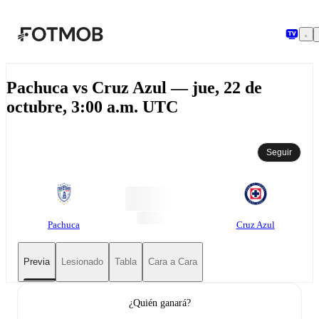
Saltar al contenido principal
Pachuca vs Cruz Azul — jue, 22 de
octubre, 3:00 a.m. UTC
Seguir
Pachuca
Cruz Azul
Previa
Lesionado
Tabla
Cara a Cara
¿Quién ganará?