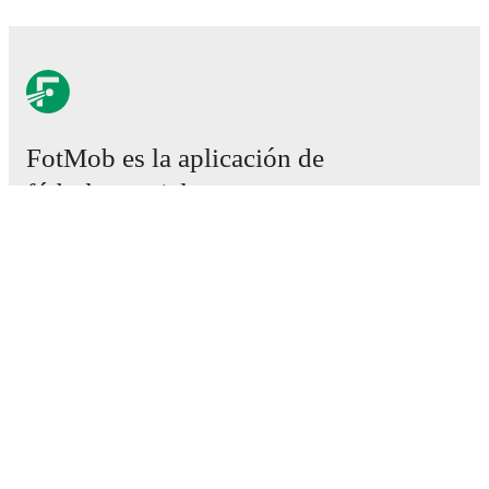
FotMob es la aplicación de
fútbol esencial.
Partidos
Noticias
Centro de fichajes
Rumores
Programación de TV
Acerca de nosotros
Empleos
Anunciar
Lineup Builder
FAQ