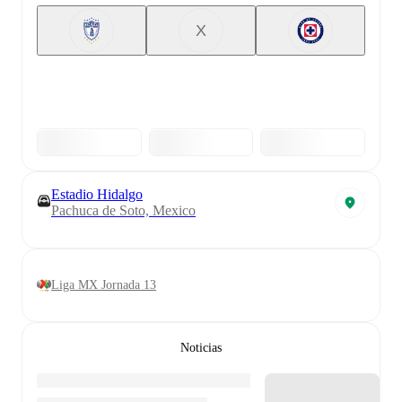
X
Estadio Hidalgo
Pachuca de Soto, Mexico
Liga MX Jornada 13
Noticias