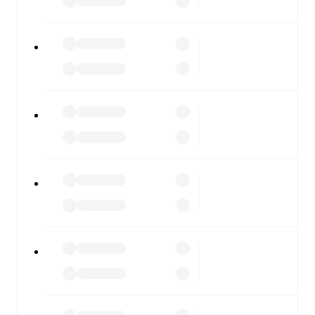
FotMob is available on the web and as a free app for iOS
and Android. Install the app to get notifications, live
scores, and full match coverage so you never miss a
moment.