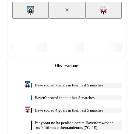
X
Observaciones
Have scored 7 goals in their last 5 matches
Haven't scored in their last 3 matches
Have scored 4 goals in their last 5 matches
Penybont no ha perdido contra Haverfordwest en
sus 9 últimos enfrentamientos (7G, 2E).