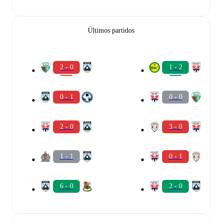
Últimos partidos
2 - 0
1 - 2
0 - 1
0 - 0
2 - 0
3 - 0
1 - 1
0 - 1
6 - 0
2 - 0