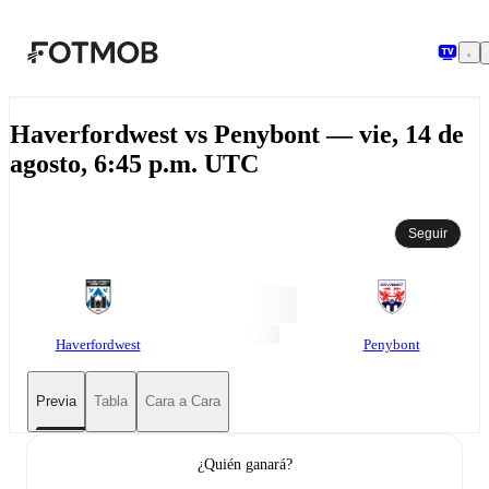
Saltar al contenido principal
Haverfordwest vs Penybont — vie, 14 de
agosto, 6:45 p.m. UTC
Seguir
Haverfordwest
Penybont
Previa
Tabla
Cara a Cara
¿Quién ganará?