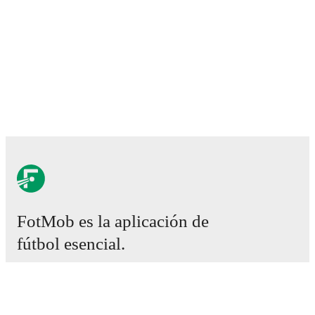
FotMob es la aplicación de
fútbol esencial.
Partidos
Noticias