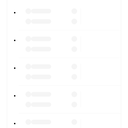
All of these features make FotMob the best way to follow
Randers FC
vs
Viborg
, whether you're checking the
scores or diving into detailed stats. FotMob also covers
every team and competition worldwide, with fixtures,
results, and squad info available on team pages.
FotMob is available on the web and as a free app for iOS
and Android. Install the app to get notifications, live
scores, and full match coverage so you never miss a
moment.