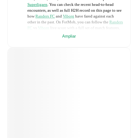
Superligaen
. You can check the recent head-to-head
encounters, as well as full H2H record on this page to see
how
Randers FC
and
Viborg
have fared against each
other in the past. On FotMob, you can follow the
Randers
FC
vs
Viborg
live score with a full set of match features,
including:
Ampliar
Live updates: Every goal, card, substitution and key
moment instantly delivered on FotMob.
Real-time extensive stats powered by Opta:
Possession, shots, corners, big chances created, xG,
momentum, and shot maps.
Predicted lineups and formations are available for the
match a few days in advance while the actual lineup
will be as soon as it is announced, usually an hour
ahead of the match.
Unavailable players for
Randers FC
:
Warren Caddy
(
injury
)
,
Oliver Jones
(
injury
)
.
Unavailable players for