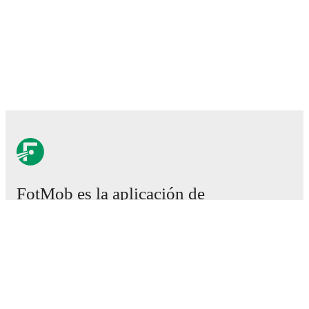
FotMob es la aplicación de
fútbol esencial.
Partidos
Noticias
Centro de fichajes
Rumores