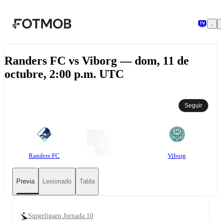
Saltar al contenido principal
Randers FC vs Viborg — dom, 11 de
octubre, 2:00 p.m. UTC
Seguir
Randers FC
Viborg
Previa
Lesionado
Tabla
Superligaen Jornada 10