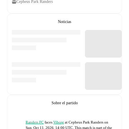
Cepheus Park Randers
Noticias
Sobre el partido
Randers FC
faces
Viborg
at
Cepheus Park Randers
on
Sun, Oct 11, 2026, 14:00 UTC
.
This match is part of the