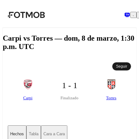
Saltar al contenido principal
Carpi vs Torres — dom, 8 de marzo, 1:30
p.m. UTC
Seguir
1 - 1
Carpi
Torres
Finalizado
Hechos
Tabla
Cara a Cara