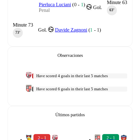
Minute 63
Pierluca Luciani
(
0
-
1
)
Gol.
Penal
63‎’‎
Minute 73
Gol.
Davide Zagnoni
(
1
-
1
)
73‎’‎
Observaciones
Have scored 4 goals in their last 5 matches
Have scored 6 goals in their last 5 matches
Últimos partidos
2 - 1
2 - 1