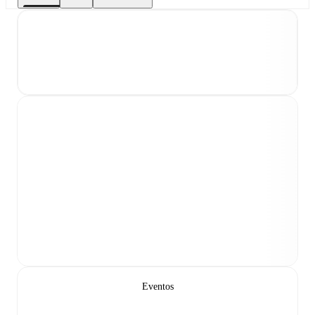
Eventos