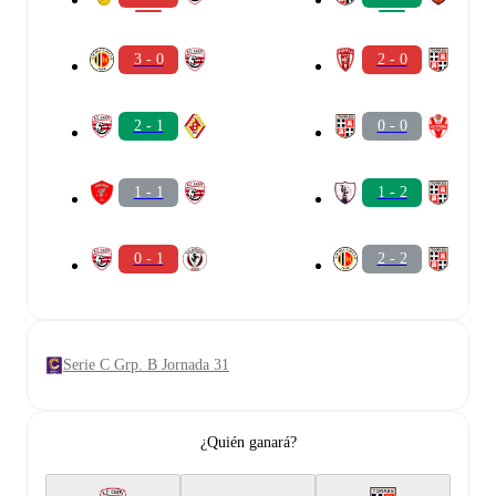
3 - 0
2 - 0
2 - 1
0 - 0
1 - 1
1 - 2
0 - 1
2 - 2
Serie C Grp. B Jornada 31
¿Quién ganará?