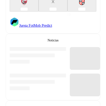
X
Juega FotMob Predict
Noticias