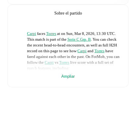
Sobre el partido
Carpi
faces
Torres
at
on
Sun, Mar 8, 2026, 13:30 UTC
.
This match is part of the
Serie C Grp. B
. You can check
the recent head-to-head encounters, as well as full H2H
record on this page to see how
Carpi
and
Torres
have
fared against each other in the past. On FotMob, you can
follow the
Carpi
vs
Torres
live score with a full set of
match features, including:
Ampliar
Live updates: Every goal, card, substitution and key
moment instantly delivered on FotMob.
Real-time extensive stats powered by Opta:
Possession, shots, corners, big chances created, xG,
momentum, and shot maps.
Predicted lineups and formations are available for the