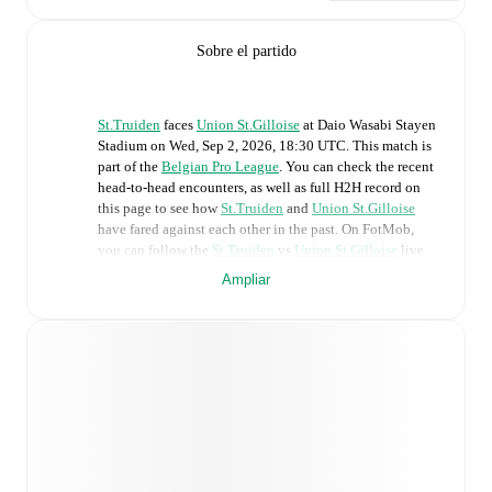
Sobre el partido
St.Truiden
faces
Union St.Gilloise
at
Daio Wasabi Stayen
Stadium
on
Wed, Sep 2, 2026, 18:30 UTC
.
This match is
part of the
Belgian Pro League
. You can check the recent
head-to-head encounters, as well as full H2H record on
this page to see how
St.Truiden
and
Union St.Gilloise
have fared against each other in the past. On FotMob,
you can follow the
St.Truiden
vs
Union St.Gilloise
live
score with a full set of match features, including:
Ampliar
Live updates: Every goal, card, substitution and key
moment instantly delivered on FotMob.
Real-time extensive stats powered by Opta:
Possession, shots, corners, big chances created, xG,
momentum, and shot maps.