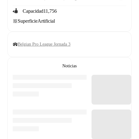
Capacidad
11,756
Superficie
Artificial
Belgian Pro League Jornada 3
Noticias