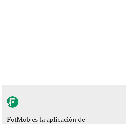
FotMob es la aplicación de