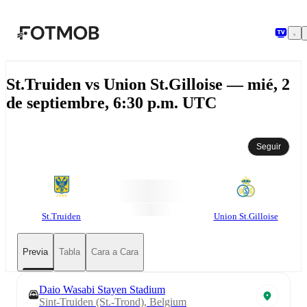
Saltar al contenido principal
St.Truiden vs Union St.Gilloise — mié, 2
de septiembre, 6:30 p.m. UTC
Seguir
St.Truiden
Union St.Gilloise
Previa
Tabla
Cara a Cara
Daio Wasabi Stayen Stadium
Sint-Truiden (St.-Trond), Belgium