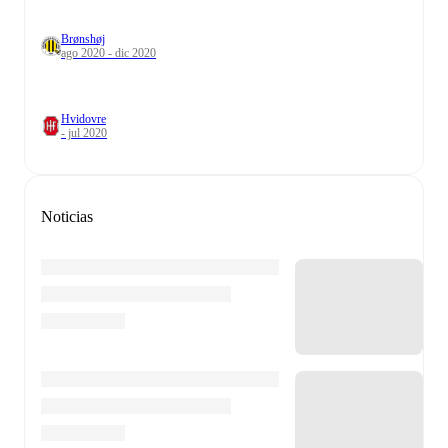
Brønshøj
ago 2020 - dic 2020
Hvidovre
- jul 2020
Noticias