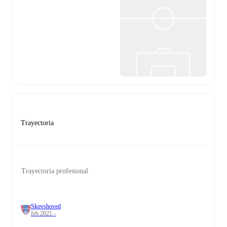
Trayectoria
Trayectoria profesional
Skovshoved
feb 2021 -