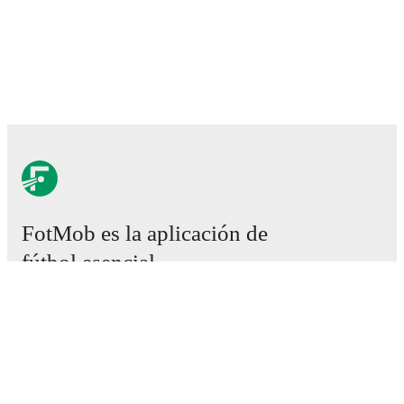
FotMob es la aplicación de
fútbol esencial.
Partidos
Noticias
Centro de fichajes
Rumores
Programación de TV