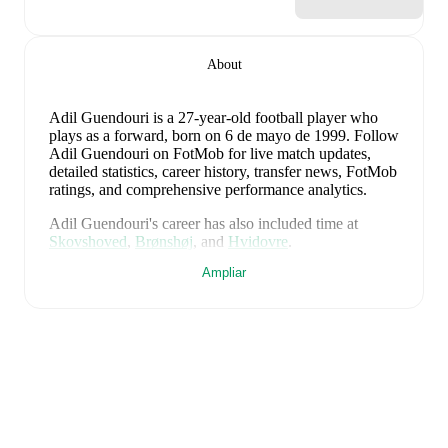
About
Adil Guendouri
is a 27-year-old football player who
plays as a forward
, born on 6 de mayo de 1999
.
Follow
Adil Guendouri on FotMob for live match updates,
detailed statistics, career history, transfer news, FotMob
ratings, and comprehensive performance analytics.
Adil Guendouri
's career has also included time at
Skovshoved
,
Brønshøj
,
and
Hvidovre
.
Ampliar
Adil Guendouri
is from
Denmark
, and the
national
team includes
Andreas Jungdal
,
Joachim Andersen
,
Oliver Provstgaard
,
Lucas Høgsberg
,
Joakim Mæhle
,
Andreas Christensen
,
Thomas Jørgensen
,
Adam
Daghim
,
Gustav Isaksen
,
Rasmus Højlund
,
Christian
Eriksen
,
William Osula
,
Victor Froholdt
,
Rasmus
Kristensen
,
Jens Stage
,
Jacob Trenskow
,
Mads
Hermansen
,
Patrick Dorgu
,
Alexander Bah
,
Kasper
Waarts Høgh
,
Albert Grønbæk
,
Morten Hjulmand
,
Victor Bak
,
Filip Jörgensen
,
and
Pierre-Emile