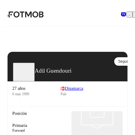
Saltar al contenido principal
Seguir
Adil Guendouri
27 años
Dinamarca
6 may 1999
País
Posición
Primaria
Forward